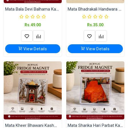
Mata Bala Devi Balhama Kashmir Acrylic Fridge Magnet (2x2 Inch)
Mata Bhadrakali Handwara Kashmir Fridge Magnet | 58 mm Round Souvenir Refrigerator Magnet
Rs.49.00
Rs.35.00
View Details
View Details
Mata Kheer Bhawani Kashmir Acrylic Fridge Magnet
Mata Sharika Hari Parbat Kashmir Acrylic Fridge Magnet