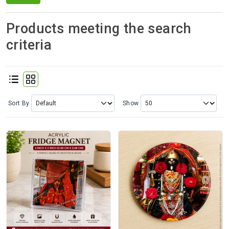
Spices
Kashmiri
Products meeting the search
Tea
criteria
Merchandise
Ritual Items
Sort By
Show
Seeds