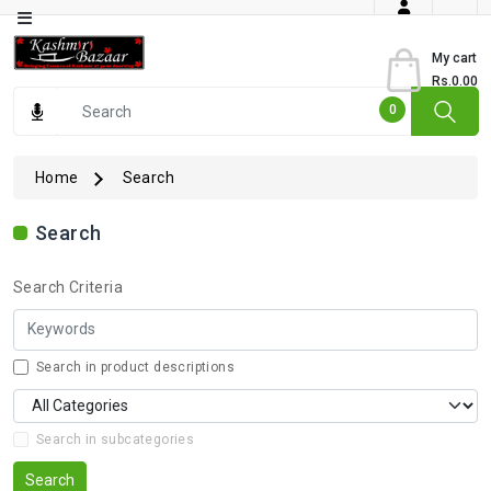
Category
My cart
Rs.0.00
Books
0
Dry
Fruits
Home
Search
From
Jammu
Search
Gourmet
Search Criteria
Items
Kashmiri
Art
Search in product descriptions
Kashmiri
Pickles
Search in subcategories
Kashmiri
Search