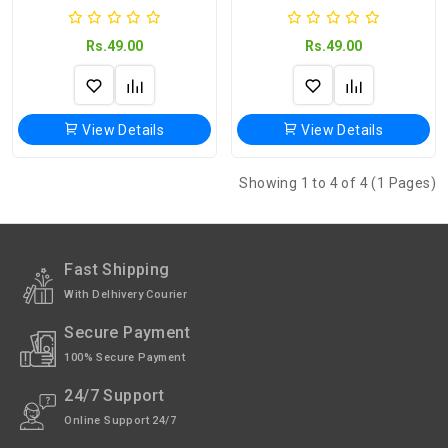
Rs.49.00
Rs.49.00
View Details
View Details
Showing 1 to 4 of 4 (1 Pages)
Fast Shipping
With Delhivery Courier
Secure Payment
100% Secure Payment
24/7 Support
Online Support 24/7