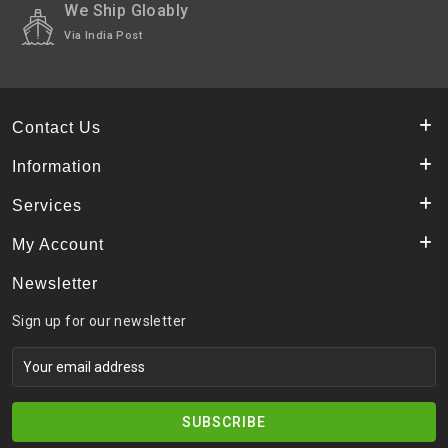
We Ship Gloably
Via India Post
Contact Us
Information
Services
My Account
Newsletter
Sign up for our newsletter
SUBSCRIBE