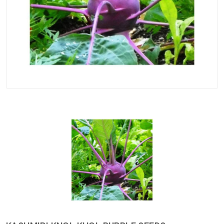
Spices
Kashmiri
Tea
Merchandise
Ritual Items
Seeds