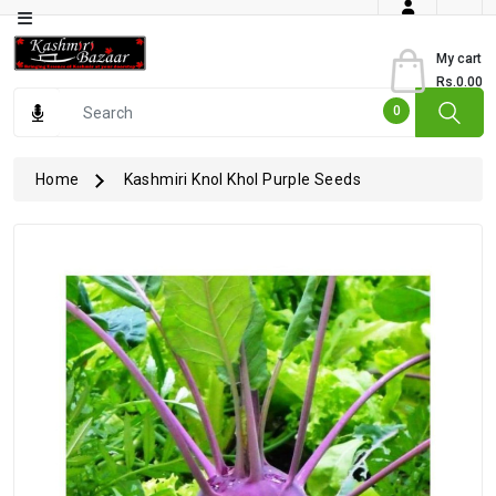
Category
My cart
Rs.0.00
Books
0
Dry
Fruits
Home
Kashmiri Knol Khol Purple Seeds
From
Jammu
Gourmet
Items
Kashmiri
Art
Kashmiri
Pickles
Kashmiri