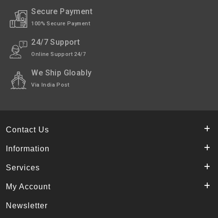
Secure Payment
100% Secure Payment
24/7 Support
Online Support 24/7
We Ship Gloably
Via India Post
Contact Us
Information
Services
My Account
Newsletter