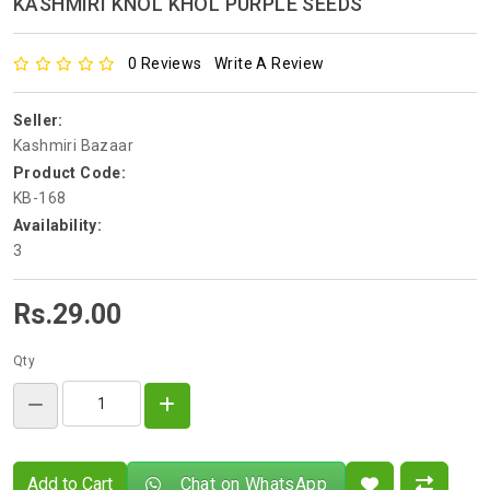
KASHMIRI KNOL KHOL PURPLE SEEDS
0 Reviews
Write A Review
Seller:
Kashmiri Bazaar
Product Code:
KB-168
Availability:
3
Rs.29.00
Qty
Add to Cart
Chat on WhatsApp