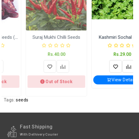
Return
International
International Shipping available through
Shipping
India Post | Customs duty may apply, For
International orders Please WhatsApp us
on +91-9018-24-7-365
Suraj Mukhi Chilli Seeds
Kashmiri Sochal Seeds
Shipped
In 2–3 working days (Except Sunday).
Rs.40.00
Rs.29.00
Weight
Kitchen Garden Seeds ( KGP)
View Details
Out of Stock
Tags:
seeds
Fast Shipping
With Delhivery Courier