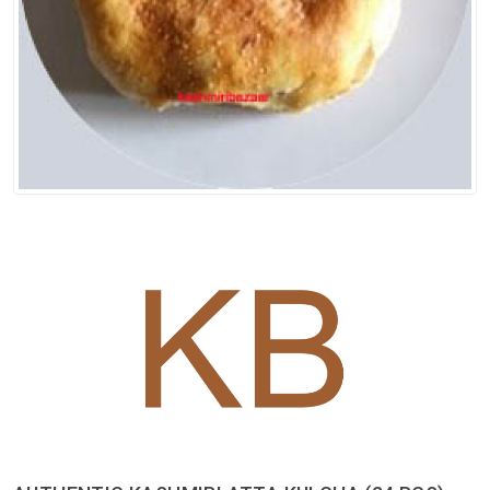
Spices
Kashmiri
Tea
Merchandise
Ritual Items
Seeds