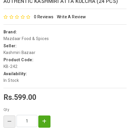
AUTHENTIC KASHMIRI ATTA KULCHA (24 PCS)
0 Reviews
Write A Review
Brand:
Mazdaar Food & Spices
Seller:
Kashmiri Bazaar
Product Code:
KB-242
Availability:
In Stock
Rs.599.00
Qty