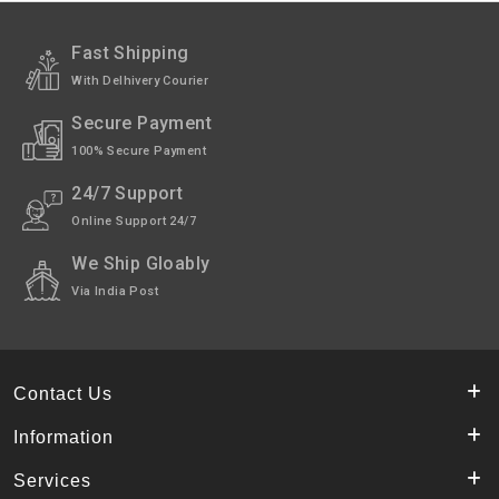
Exchange /
No Returns, No Exchange Applicable.
Return
Fast Shipping
With Delhivery Courier
International
International Shipping Not available
Shipping
through India Post.
Secure Payment
Pack of
24 Kulchas.
100% Secure Payment
Shipped
In 4-5 working days, as we make the fresh
24/7 Support
for you. (Except Sunday).
Online Support 24/7
Highlights
Made of wheat & maida flour mix.
We Ship Gloably
Via India Post
Contact Us
Information
Services