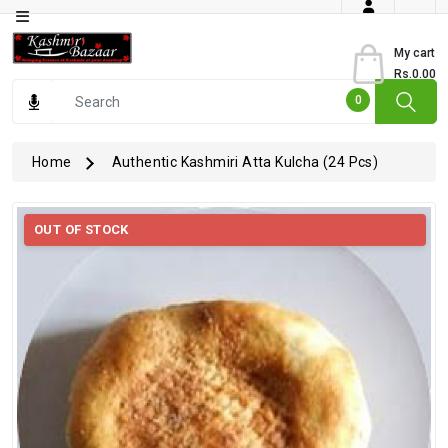
Category
My cart
Rs.0.00
Books
0
Dry
Fruits
Home
Authentic Kashmiri Atta Kulcha (24 Pcs)
From
Jammu
OUT OF STOCK
Gourmet
Items
Kashmiri
Art
Kashmiri
Pickles
Kashmiri