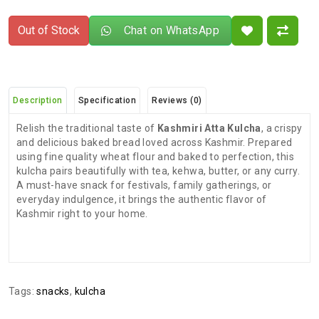
Out of Stock
Chat on WhatsApp
Description
Specification
Reviews (0)
Relish the traditional taste of
Kashmiri Atta Kulcha
, a crispy
and delicious baked bread loved across Kashmir. Prepared
using fine quality wheat flour and baked to perfection, this
kulcha pairs beautifully with tea, kehwa, butter, or any curry.
A must-have snack for festivals, family gatherings, or
everyday indulgence, it brings the authentic flavor of
Kashmir right to your home.
There are no reviews for this product.
ADDITIONAL FIELD
Delivery
Delivery Typically Takes 4–9 Business
Tags:
snacks
,
kulcha
Time
Days After Shipping, Depending On Your
State.