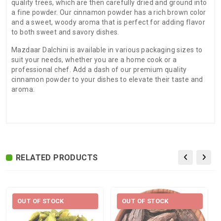
quality trees, which are then carefully dried and ground into
a fine powder. Our cinnamon powder has a rich brown color
and a sweet, woody aroma that is perfect for adding flavor
to both sweet and savory dishes.
Mazdaar Dalchini is available in various packaging sizes to
suit your needs, whether you are a home cook or a
professional chef. Add a dash of our premium quality
cinnamon powder to your dishes to elevate their taste and
aroma.
There are no reviews for this product.
ADDITIONAL FIELD
Delivery
Delivery Typically Takes 4–9 Business
Time
Days After Shipping, Depending On Your
State.
RELATED PRODUCTS
Exchange /
No Returns, No Exchange Applicable.
Return
International
International Shipping available through
OUT OF STOCK
OUT OF STOCK
Shipping
India Post | Customs duty may apply, For
International orders Please WhatsApp us