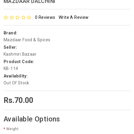
MAZDAAR DALCHINI
0 Reviews
Write A Review
Brand:
Mazdaar Food & Spices
Seller:
Kashmiri Bazaar
Product Code:
KB-114
Availability:
Out Of Stock
Rs.70.00
Available Options
Weight