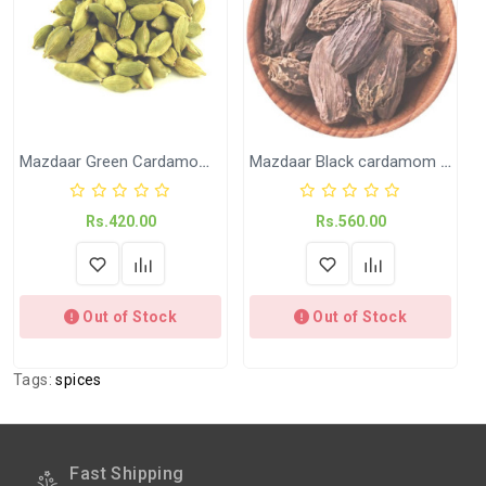
on +91-9018-24-7-365
Shipped
In 2–3 working days (Except Sunday).
Weight
Available in 100 Gram and 200 Gram
Mazdaar Green Cardamom (Elaichi)
Mazdaar Black cardamom (Kali Elaichi)
Rs.420.00
Rs.560.00
Out of Stock
Out of Stock
Tags:
spices
Fast Shipping