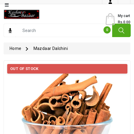
Category
My cart
Rs.0.00
Books
0
Dry
Fruits
Home
Mazdaar Dalchini
From
Jammu
OUT OF STOCK
Gourmet
Items
Kashmiri
Art
Kashmiri
Pickles
Kashmiri