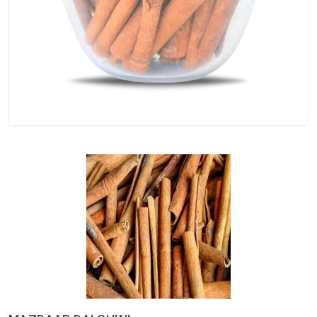
Spices
Kashmiri
Tea
Merchandise
Ritual Items
Seeds