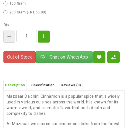
100 Gram
200 Gram (+Rs.65.00)
Qty
Out of Stock
Chat on WhatsApp
Description
Specification
Reviews (0)
Mazdaar Dalchini Cinnamon is a popular spice that is widely
used in various cuisines across the world. It is known for its
warm, sweet, and aromatic flavor that adds depth and
complexity to dishes.
At Mazdaar, we source our cinnamon sticks from the finest