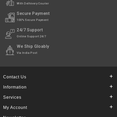
With Delhivery Courier
Secure Payment
100% Secure Payment
24/7 Support
Online Support 24/7
We Ship Gloably
Via India Post
Contact Us
Information
Services
My Account