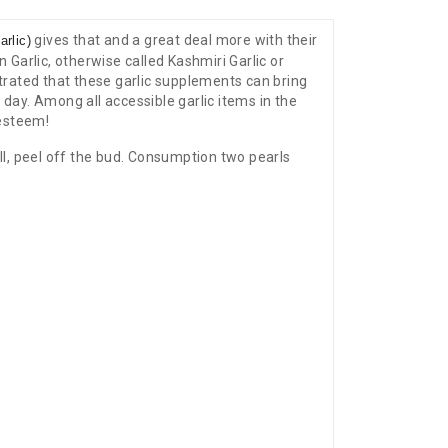
gives that and a great deal more with their
rlic)
 Garlic, otherwise called Kashmiri Garlic or
trated that these garlic supplements can bring
 day. Among all accessible garlic items in the
 esteem!
ell, peel off the bud. Consumption two pearls