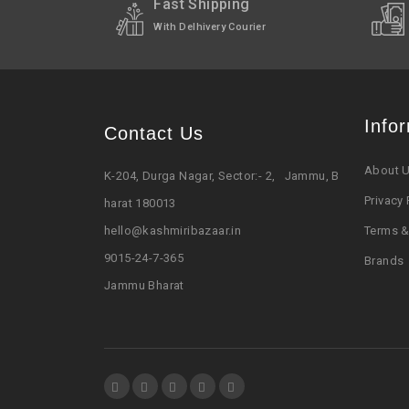
Shipped In
2-3 working days (Exce
Fast Shipping
With Delhivery Courier
Info
Contact Us
About 
K-204, Durga Nagar, Sector:- 2, Jammu, B
Privacy 
harat 180013
hello@kashmiribazaar.in
Terms &
9015-24-7-365
Brands
Jammu Bharat