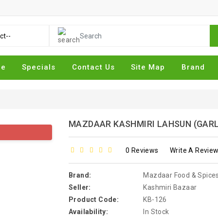
me
Specials
Contact Us
Site Map
Brand
MAZDAAR KASHMIRI LAHSUN (GARL
0 Reviews
Write A Revie
Brand:
Mazdaar Food & Spice
Seller:
Kashmiri Bazaar
Product Code:
KB-126
Availability:
In Stock