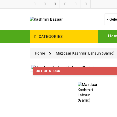
Ho
CATEGORIES
Home
Mazdaar Kashmiri Lahsun (Garlic)
OUT OF STOCK