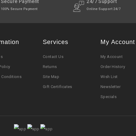
pt Sunday)
Secure Payment
24/7 Support
100% Secure Payment
Online Support 24/7
rmation
Services
My Account
Us
Contact Us
My Account
Policy
Returns
Order History
 Conditions
Site Map
Wish List
Gift Certificates
Newsletter
Specials