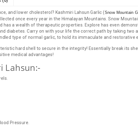
 (0)
ce, and lower cholesterol? Kashmiri Lahsun Garlic (
Snow Mountain Ga
 collected once every year in the Himalayan Mountains. Snow Mountain
and has a wealth of therapeutic properties. Explore has even demons
and diabetes. Carry on with your life the correct path by taking two a
ndled type of normal garlic, to hold its immaculate and restorative
ristic hard shell to secure in the integrity! Essentially break its sh
sitive medical advantages!
i Lahsun:-
els.
lood Pressure.
There are no reviews for this product.