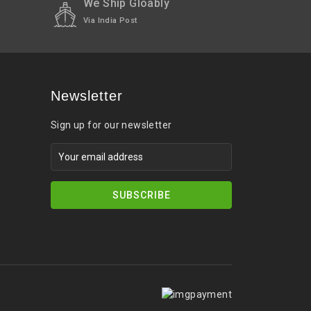
We Ship Gloably
Via India Post
Newsletter
Sign up for our newsletter
SUBSCRIBE