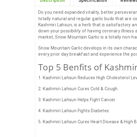
Description
Specification
Reviews
Do you need expanded vitality, better perseveran
totally natural and regular garlic buds that are
Kashmiri Lahsun, is a herb that is satisfactory 
down your possibility of having coronary illness 
market, Snow Mountain Garlic is a totally non-ha
Snow Mountain Garlic develops in its own characte
every prior day breakfast and experience the po
Top 5 Benfits of Kashmir
1. Kashmiri Lahsun Reduces High Cholesterol Lev
2. Kashmiri Lahsun Cures Cold & Cough.
3. Kashmiri Lahsun Helps Fight Cancer.
4. Kashmiri Lahsun Fights Diabetes.
5. Kashmiri Lahsun Cures Heart Disease & High B