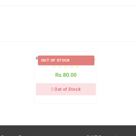
s 4–9 Business Days After Shipping, Depending On Your State.
e Applicable.
e Applicable.
Kanwal Dried Mint Powder (Pudina Powder)
OUT OF STOCK
s 4–9 business days after shipping, depending on your state.
Rs.80.00
available through India Post | Customs duty may apply, For Interna
Out of Stock
xcept Sunday).
am Pack