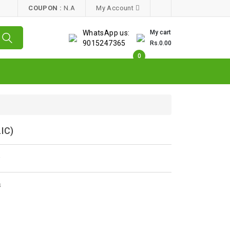
COUPON :
N.A
My Account
WhatsApp us:
My cart
9015247365
Rs.0.00
0
IC)
w
s