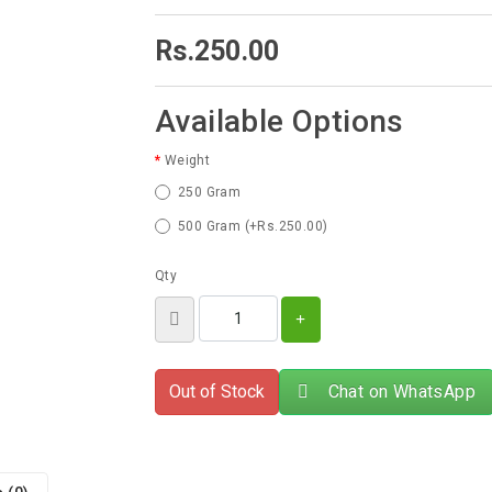
Rs.250.00
Available Options
Weight
250 Gram
500 Gram (+Rs.250.00)
Qty
Out of Stock
Chat on WhatsApp