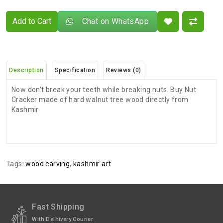
Add to Cart
Chat on WhatsApp
Description
Specification
Reviews (0)
Now don't break your teeth while breaking nuts. Buy Nut
Cracker made of hard walnut tree wood directly from
Kashmir
There are no reviews for this product.
ADDITIONAL FIELD
Delivery
Delivery Typically Takes 4–9 Business
Tags:
wood carving
,
kashmir art
Time
Days After Shipping, Depending On Your
State.
Exchange /
No Returns, No Exchange Applicable.
Return
Fast Shipping
With Delhivery Courier
International
International Shipping available through