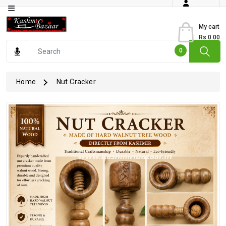
Category
My cart
Rs.0.00
Books
0
Dry
Fruits
Home
Nut Cracker
From
Jammu
Gourmet
Items
Kashmiri
Art
Kashmiri
Pickles
Kashmiri