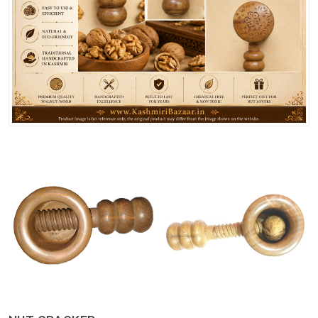
Spices
Kashmiri
Tea
Merchandise
Ritual Items
Seeds