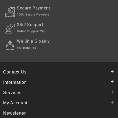
Shipping
India Post | Customs duty may apply, For
Secure Payment
International orders Please WhatsApp us
on +91-9018-24-7-365
100% Secure Payment
24/7 Support
Shipped
In 2–3 working days (Except Sunday).
Online Support 24/7
Highlights
Made of Pure Kashmiri Walnut Wood.
We Ship Gloably
Via India Post
Contact Us
Information
Services
My Account
Newsletter