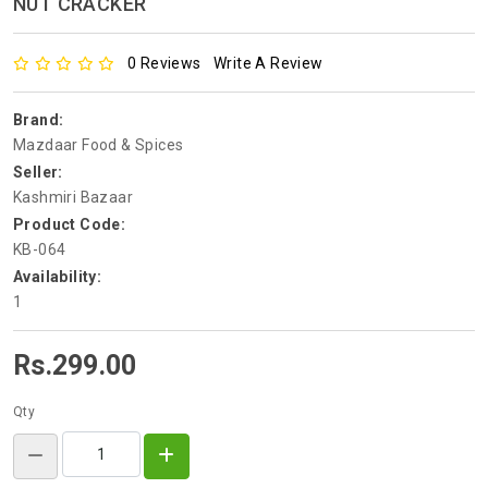
NUT CRACKER
0 Reviews
Write A Review
Brand:
Mazdaar Food & Spices
Seller:
Kashmiri Bazaar
Product Code:
KB-064
Availability:
1
Rs.299.00
Qty