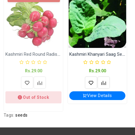
Shipping
India Post | Customs duty may apply, For
International orders Please WhatsApp us
on +91-9018-24-7-365
Shipped
In 2–3 working days (Except Sunday).
Weight
Net Weight:- Kitchen Garden Seeds ( KGP)
Kashmiri Red Round Radish Seeds
Kashmiri Khanyari Saag Seeds
Rs.29.00
Rs.29.00
View Details
Out of Stock
Tags:
seeds