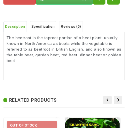
Description
Specification
Reviews (0)
The beetroot is the taproot portion of a beet plant, usually
known in North America as beets while the vegetable is
referred to as beetroot in British English, and also known as
the table beet, garden beet, red beet, dinner beet or golden
beet.
There are no reviews for this product.
ADDITIONAL FIELD
Delivery
Delivery Typically Takes 4–9 Business
Time
Days After Shipping, Depending On Your
State.
RELATED PRODUCTS
Exchange /
No Returns, No Exchange Applicable.
Return
International
International Shipping available through
OUT OF STOCK