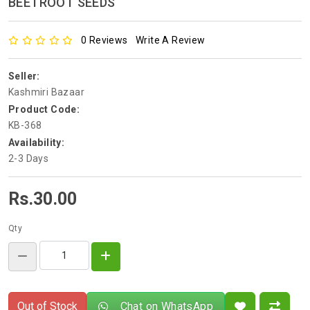
BEETROOT SEEDS
0 Reviews
Write A Review
Seller:
Kashmiri Bazaar
Product Code:
KB-368
Availability:
2-3 Days
Rs.30.00
Qty
Out of Stock
Chat on WhatsApp