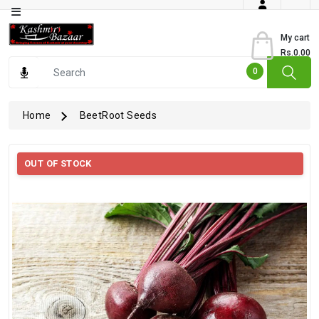
Category
My cart
Rs.0.00
Books
0
Dry
Fruits
Home
BeetRoot Seeds
From
Jammu
OUT OF STOCK
Gourmet
Items
Kashmiri
Art
Kashmiri
Pickles
Kashmiri