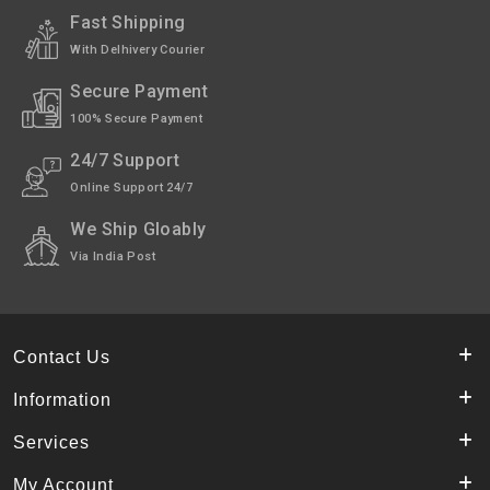
Fast Shipping
With Delhivery Courier
Secure Payment
100% Secure Payment
24/7 Support
Online Support 24/7
We Ship Gloably
Via India Post
Contact Us
Information
Services
My Account