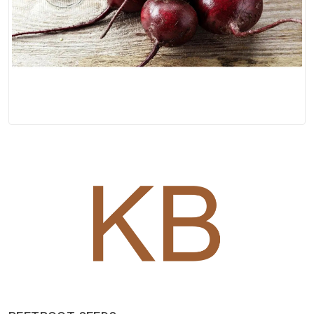
Spices
Kashmiri
Tea
Merchandise
Ritual Items
Seeds