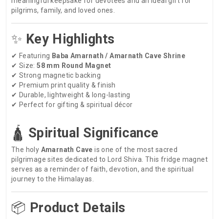
meaningful keepsake for devotees and an ideal gift for
pilgrims, family, and loved ones.
✨
Key Highlights
✔ Featuring
Baba Amarnath / Amarnath Cave Shrine
✔ Size:
58 mm Round Magnet
✔ Strong magnetic backing
✔ Premium print quality & finish
✔ Durable, lightweight & long-lasting
✔ Perfect for gifting & spiritual décor
🛕
Spiritual Significance
The holy
Amarnath Cave
is one of the most sacred
pilgrimage sites dedicated to Lord Shiva. This fridge magnet
serves as a reminder of faith, devotion, and the spiritual
journey to the Himalayas.
📦
Product Details