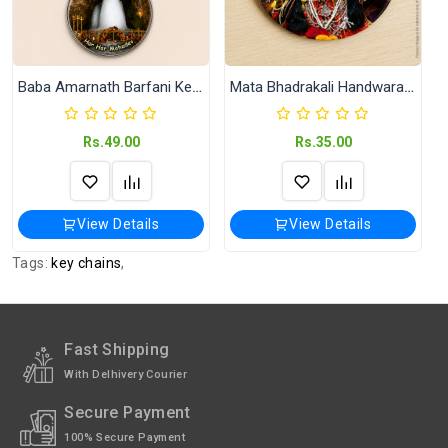
Magnet.
Shipped In
In 2–3 working days (Except Sunday).
Baba Amarnath Barfani Key Chain
Mata Bhadrakali Handwara Kashmir Fridge Magnet | 58 mm Round Souvenir Refrigerator Magnet
Rs.49.00
Rs.35.00
View Details
View Details
Tags:
key chains
,
Fast Shipping
With Delhivery Courier
Secure Payment
100% Secure Payment