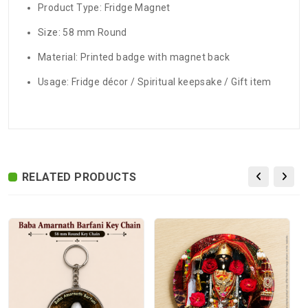
Product Type: Fridge Magnet
Size: 58 mm Round
Material: Printed badge with magnet back
Usage: Fridge décor / Spiritual keepsake / Gift item
There are no reviews for this product.
ADDITIONAL FIELD
Delivery
Delivery Typically Takes 4–9 Business
Time
Days After Shipping, Depending On Your
State.
RELATED PRODUCTS
Exchange /
No Returns, No Exchange Applicable.
Return
International
International Shipping available through
Shipping
India Post | Customs duty may apply, For
International orders Please WhatsApp us
on +91-9018-24-7-365
Highlights
58 mm Round Premium Quality Fridge