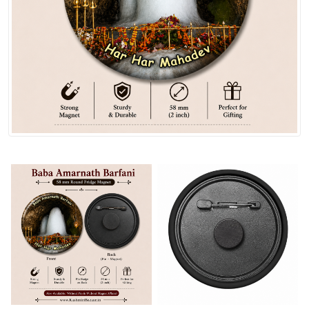
Spices
Kashmiri
Tea
Merchandise
Ritual Items
Seeds