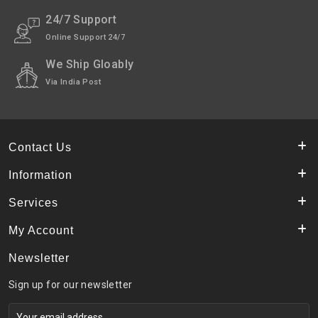
24/7 Support
Online Support 24/7
We Ship Gloably
Via India Post
Contact Us
Information
Services
My Account
Newsletter
Sign up for our newsletter