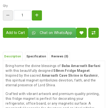
Qty
Add to Cart
Chat on WhatsApp
Description
Specification
Reviews (0)
Bring home the divine blessings of
Baba Amarnath Barfani
with this beautifully designed
58mm Fridge Magnet
.
Inspired by the sacred
Amarnath Cave Shrine in Kashmir
,
this spiritual magnet symbolizes devotion, faith, and the
eternal presence of Lord Shiva.
Crafted with vibrant artwork and premium-quality printing,
this fridge magnet is perfect for decorating your
refrigerator, office board, or any magnetic surface. A