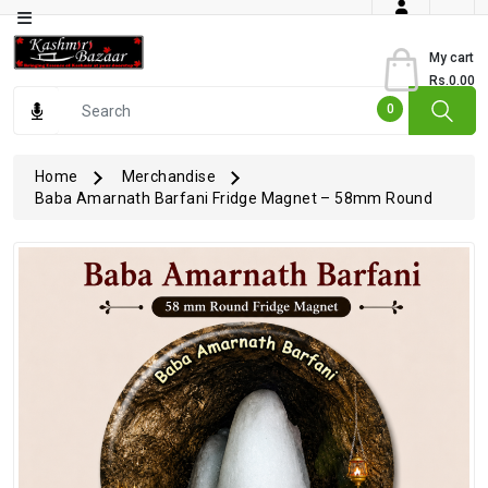
Category
My cart
Rs.0.00
Books
0
Dry
Fruits
Home
Merchandise
Baba Amarnath Barfani Fridge Magnet – 58mm Round
From
Jammu
Gourmet
Items
Kashmiri
Art
Kashmiri
Pickles
Kashmiri