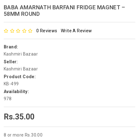
BABA AMARNATH BARFANI FRIDGE MAGNET –
58MM ROUND
0 Reviews
Write A Review
Brand:
Kashmiri Bazaar
Seller:
Kashmiri Bazaar
Product Code:
KB-499
Availability:
978
Rs.35.00
8 or more Rs.30.00