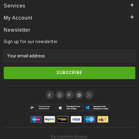
Services
My Account
Newsletter
Sign up for our newsletter
SUBSCRIBE
By Kashmiri Bazaar