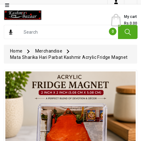
Category
My cart
Rs.0.00
Books
0
Dry
Fruits
Home
Merchandise
Mata Sharika Hari Parbat Kashmir Acrylic Fridge Magnet
From
Jammu
Gourmet
Items
Kashmiri
Art
Kashmiri
Pickles
Kashmiri