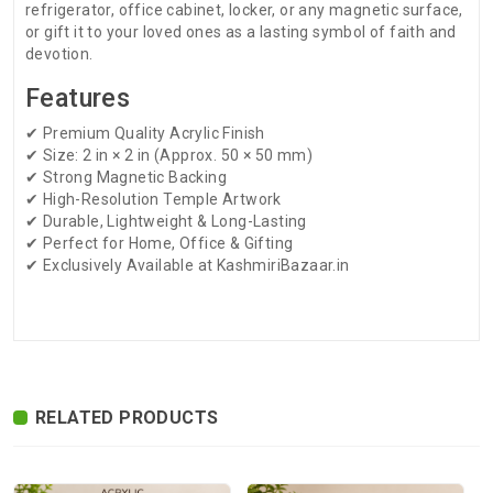
refrigerator, office cabinet, locker, or any magnetic surface,
or gift it to your loved ones as a lasting symbol of faith and
devotion.
Features
✔ Premium Quality Acrylic Finish
✔ Size: 2 in × 2 in (Approx. 50 × 50 mm)
✔ Strong Magnetic Backing
✔ High-Resolution Temple Artwork
✔ Durable, Lightweight & Long-Lasting
✔ Perfect for Home, Office & Gifting
✔ Exclusively Available at KashmiriBazaar.in
There are no reviews for this product.
ADDITIONAL FIELD
Delivery
Delivery Typically Takes 4–9 Business
Time
Days After Shipping, Depending On Your
State.
RELATED PRODUCTS
Exchange /
No Returns, No Exchange Applicable.
Return