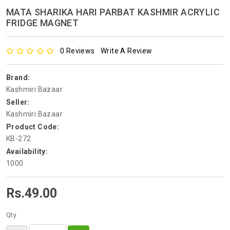
MATA SHARIKA HARI PARBAT KASHMIR ACRYLIC
FRIDGE MAGNET
0 Reviews
Write A Review
Brand:
Kashmiri Bazaar
Seller:
Kashmiri Bazaar
Product Code:
KB-272
Availability:
1000
Rs.49.00
Qty