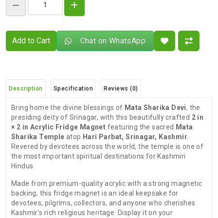
Add to Cart
Chat on WhatsApp
Description
Specification
Reviews (0)
Bring home the divine blessings of
Mata Sharika Devi
, the
presiding deity of Srinagar, with this beautifully crafted
2 in
× 2 in Acrylic Fridge Magnet
featuring the sacred
Mata
Sharika Temple
atop
Hari Parbat, Srinagar, Kashmir
.
Revered by devotees across the world, the temple is one of
the most important spiritual destinations for Kashmiri
Hindus.
Made from premium-quality acrylic with a strong magnetic
backing, this fridge magnet is an ideal keepsake for
devotees, pilgrims, collectors, and anyone who cherishes
Kashmir's rich religious heritage. Display it on your