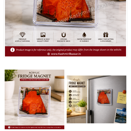
Spices
Kashmiri
Tea
Merchandise
Ritual Items
Seeds