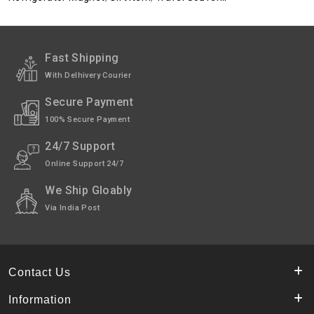
Fast Shipping
With Delhivery Courier
Secure Payment
100% Secure Payment
24/7 Support
Online Support 24/7
We Ship Gloably
Via India Post
Contact Us
Information