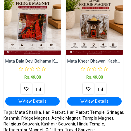
International
International Shipping available through
Shipping
India Post | Customs duty may apply, For
International orders Please WhatsApp us
on +91-9018-24-7-365
Highlights
Premium Quality Acrylic Finish Size: 2 in ×
2 in (Approx. 50 × 50 mm)
Shipped In
In 2–3 working days (Except Sunday).
Mata Bala Devi Balhama Kashmir Acrylic Fridge Magnet (2x2 Inch)
Mata Kheer Bhawani Kashmir Acrylic Fridge Magnet
Rs.49.00
Rs.49.00
View Details
View Details
Tags:
Mata Sharika
,
Hari Parbat
,
Hari Parbat Temple
,
Srinagar
,
Kashmir
,
Fridge Magnet
,
Acrylic Magnet
,
Temple Magnet
,
Religious Souvenir
,
Kashmir Souvenir
,
Hindu Temple
,
Refrigerator Magnet
,
Gift Item
,
Travel Souvenir