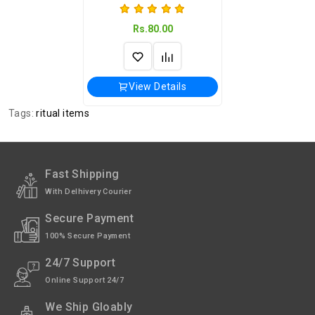
Rs.80.00
View Details
Tags:
ritual items
Fast Shipping
With Delhivery Courier
Secure Payment
100% Secure Payment
24/7 Support
Online Support 24/7
We Ship Gloably