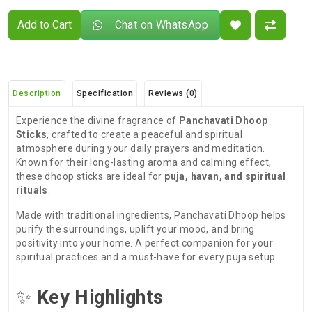
Add to Cart
Chat on WhatsApp
Description
Specification
Reviews (0)
Experience the divine fragrance of
Panchavati Dhoop
Sticks
, crafted to create a peaceful and spiritual
atmosphere during your daily prayers and meditation.
Known for their long-lasting aroma and calming effect,
these dhoop sticks are ideal for
puja, havan, and spiritual
rituals
.
Made with traditional ingredients, Panchavati Dhoop helps
purify the surroundings, uplift your mood, and bring
positivity into your home. A perfect companion for your
spiritual practices and a must-have for every puja setup.
✨
Key Highlights