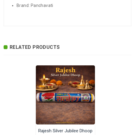
Brand: Panchavati
There are no reviews for this product.
ADDITIONAL FIELD
Delivery
Delivery Typically Takes 4–9 Business
Time
Days After Shipping, Depending On Your
State.
RELATED PRODUCTS
Exchange /
No Returns, No Exchange Applicable.
Return
International
International Shipping available through
Shipping
India Post | Customs duty may apply, For
International orders Please WhatsApp us
on +91-9018-24-7-365
Highlights
Pack of 12 packets, one packect has 10
sticks.
Shipped In
In 2–3 working days (Except Sunday).
Rajesh Silver Jubilee Dhoop