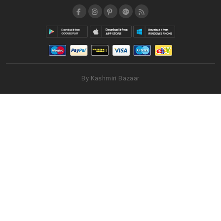
By Kashmiri Bazaar