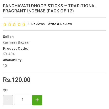
PANCHAVATI DHOOP STICKS – TRADITIONAL
FRAGRANT INCENSE (PACK OF 12)
0 Reviews
Write A Review
Seller:
Kashmiri Bazaar
Product Code:
KB-494
Availability:
10
Rs.120.00
Qty