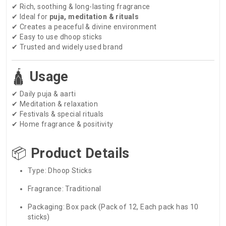
✔ Rich, soothing & long-lasting fragrance
✔ Ideal for
puja, meditation & rituals
✔ Creates a peaceful & divine environment
✔ Easy to use dhoop sticks
✔ Trusted and widely used brand
🛕
Usage
✔ Daily puja & aarti
✔ Meditation & relaxation
✔ Festivals & special rituals
✔ Home fragrance & positivity
📦
Product Details
Type: Dhoop Sticks
Fragrance: Traditional
Packaging: Box pack (Pack of 12, Each pack has 10
sticks)