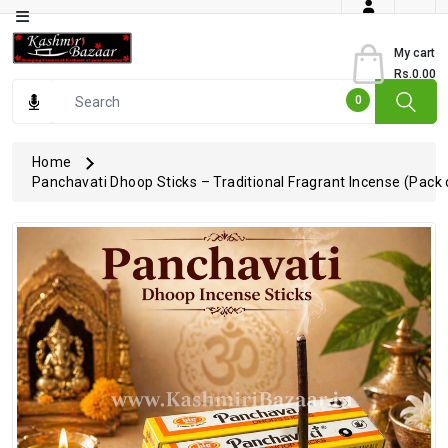
Category
My cart
Rs.0.00
Books
0
Dry
Fruits
Home
Panchavati Dhoop Sticks – Traditional Fragrant Incense (Pack 
From
Jammu
Gourmet
Items
Kashmiri
Art
Kashmiri
Pickles
Kashmiri