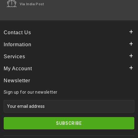
Via India Post
Contact Us
Information
Services
My Account
Newsletter
Sign up for our newsletter
SUBSCRIBE