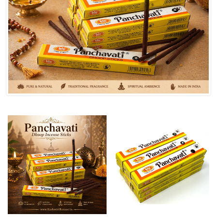
Spices
Kashmiri
Tea
Merchandise
Ritual Items
Seeds