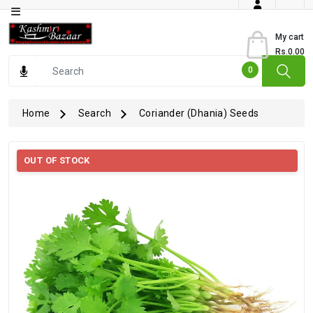
Category
My cart
Rs.0.00
Books
0
Dry
Fruits
Home
Search
Coriander (Dhania) Seeds
From
Jammu
OUT OF STOCK
Gourmet
Items
Kashmiri
Art
Kashmiri
Pickles
Kashmiri