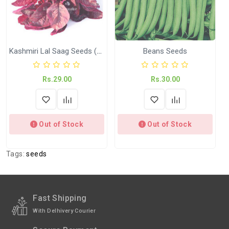
Shipped
In 2–3 working days (Except Sunday).
Weight
Net Weight:- Kitchen Garden Seeds ( KGP)
Kashmiri Lal Saag Seeds (Waste Haakh)
Beans Seeds
Rs.29.00
Rs.30.00
Out of Stock
Out of Stock
Tags:
seeds
Fast Shipping
With Delhivery Courier