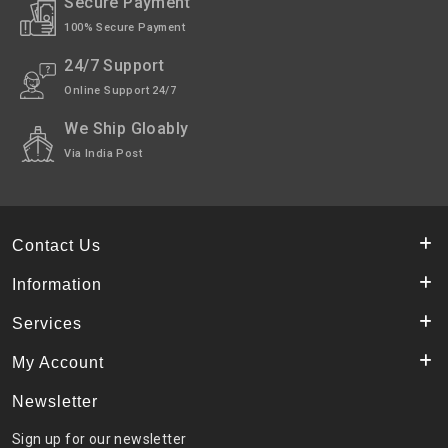
Secure Payment
100% Secure Payment
24/7 Support
Online Support 24/7
We Ship Gloably
Via India Post
Contact Us
Information
Services
My Account
Newsletter
Sign up for our newsletter