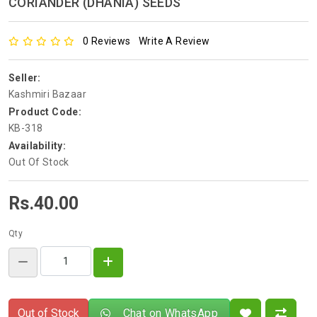
CORIANDER (DHANIA) SEEDS
0 Reviews
Write A Review
Seller:
Kashmiri Bazaar
Product Code:
KB-318
Availability:
Out Of Stock
Rs.40.00
Qty
Out of Stock
Chat on WhatsApp