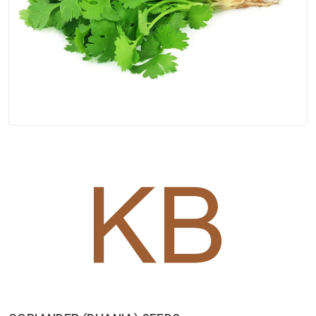
Spices
Kashmiri
Tea
Merchandise
Ritual Items
Seeds