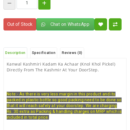
Out of Stock
Chat on WhatsApp
Description
Specification
Reviews (0)
Kanwal Kashmiri Kadam Ka Achaar (Knol Khol Pickel)
Directly From The Kashmir At Your DoorStep.
Note:- As there is very less margin in this product and its
packed in plastic bottle so good packing need to be done so
that it will reach safely at your doorstep. We are charging
Rs. 30 extra as Packing & handling charges on MRP which is
included in total price.
There are no reviews for this product.