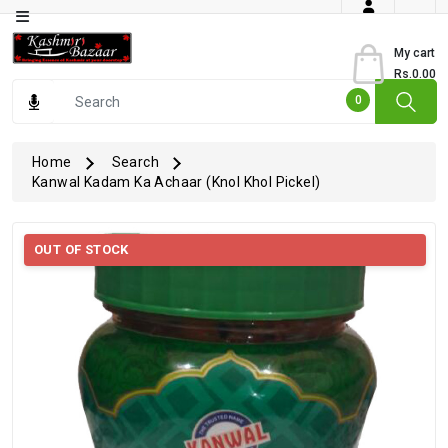
Category
My cart
Rs.0.00
Books
0
Dry
Fruits
Home
Search
Kanwal Kadam Ka Achaar (Knol Khol Pickel)
From
Jammu
Gourmet
OUT OF STOCK
Items
Kashmiri
Art
Kashmiri
Pickles
Kashmiri