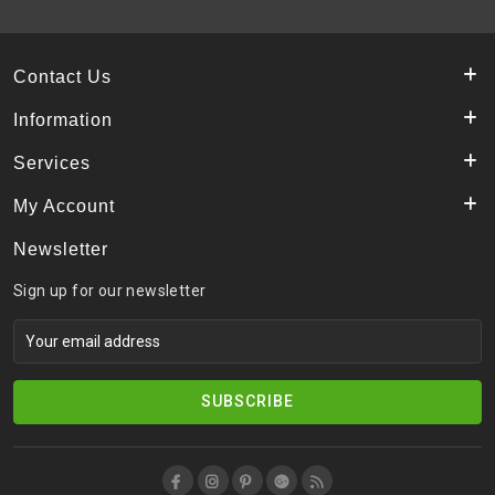
Contact Us
Information
Services
My Account
Newsletter
Sign up for our newsletter
SUBSCRIBE