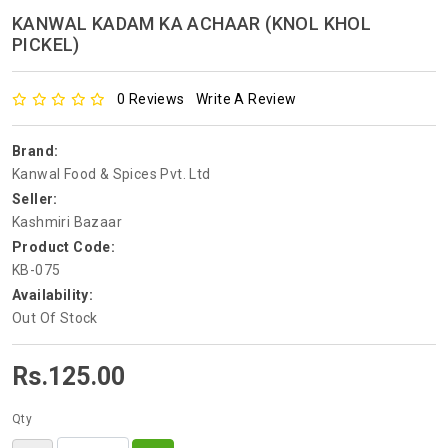
KANWAL KADAM KA ACHAAR (KNOL KHOL
PICKEL)
0 Reviews
Write A Review
Brand:
Kanwal Food & Spices Pvt. Ltd
Seller:
Kashmiri Bazaar
Product Code:
KB-075
Availability:
Out Of Stock
Rs.125.00
Qty