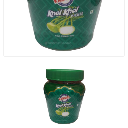
Spices
Kashmiri
Tea
Merchandise
Ritual Items
Seeds