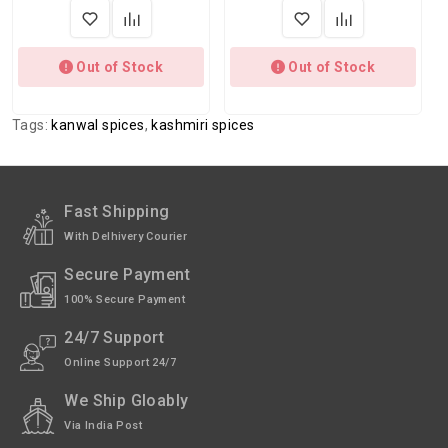
Out of Stock
Out of Stock
Tags:
kanwal spices
,
kashmiri spices
Fast Shipping
With Delhivery Courier
Secure Payment
100% Secure Payment
24/7 Support
Online Support 24/7
We Ship Gloably
Via India Post