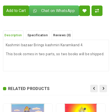
Add to Cart
Chat on WhatsApp
Description
Specification
Reviews (0)
Kashmiri bazaar Brings kashmiri Karamkand 4.
This book comes in two parts, so two books will be shipped.
There are no reviews for this product.
ADDITIONAL FIELD
Delivery
Delivery Typically Takes 4–9 Business
Time
Days After Shipping, Depending On Your
State.
RELATED PRODUCTS
Exchange /
No Returns, No Exchange Applicable.
Return
International
International Shipping available through