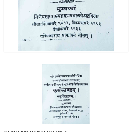
Spices
Kashmiri
Tea
Merchandise
Ritual Items
Seeds