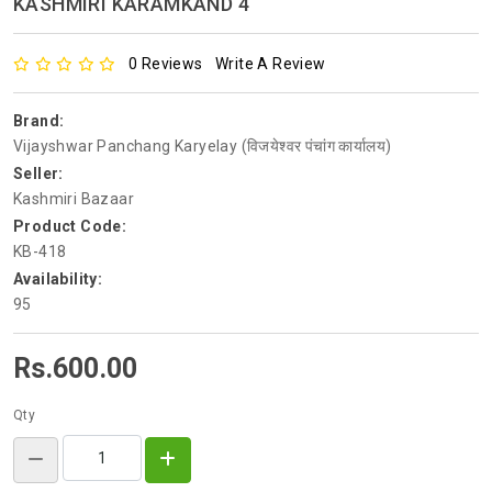
KASHMIRI KARAMKAND 4
0 Reviews
Write A Review
Brand:
Vijayshwar Panchang Karyelay (विजयेश्वर पंचांग कार्यालय)
Seller:
Kashmiri Bazaar
Product Code:
KB-418
Availability:
95
Rs.600.00
Qty