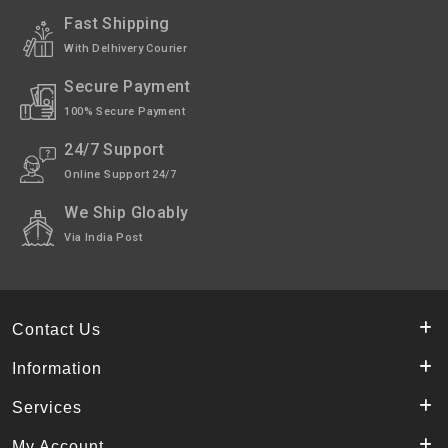
Fast Shipping
With Delhivery Courier
Secure Payment
100% Secure Payment
24/7 Support
Online Support 24/7
We Ship Gloably
Via India Post
Contact Us
Information
Services
My Account