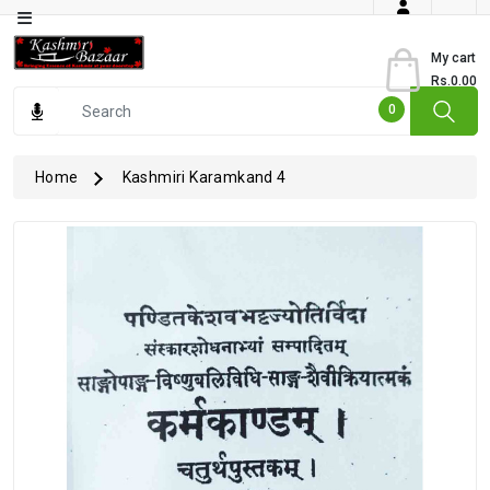
Category
My cart
Rs.0.00
Books
0
Dry
Fruits
Home
Kashmiri Karamkand 4
From
Jammu
Gourmet
Items
Kashmiri
Art
Kashmiri
Pickles
Kashmiri