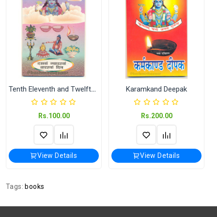
Shipping
India Post | Customs duty may apply, For
International orders Please WhatsApp us
on +91-9018-24-7-365
Publisher /
Vijayshwar Panchang Karyelay (विजयेश्वर
Seller
पंचांग कार्यालय)
Shipped
In 2–3 working days (Except Sunday).
Tenth Eleventh and Twelfth Day
Karamkand Deepak
Rs.100.00
Rs.200.00
View Details
View Details
Tags:
books