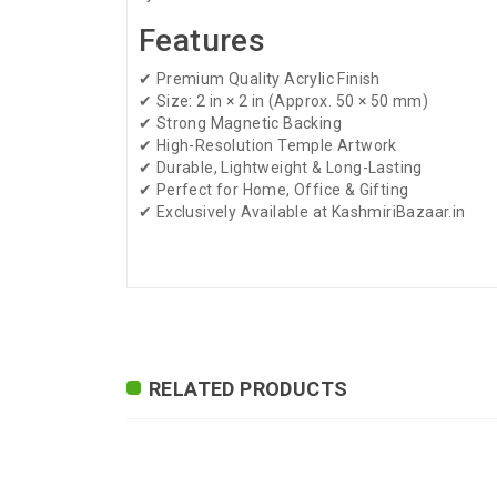
Features
✔ Premium Quality Acrylic Finish
✔ Size: 2 in × 2 in (Approx. 50 × 50 mm)
✔ Strong Magnetic Backing
✔ High-Resolution Temple Artwork
✔ Durable, Lightweight & Long-Lasting
✔ Perfect for Home, Office & Gifting
✔ Exclusively Available at KashmiriBazaar.in
ADDITIONAL FIELD
Delivery Time
Delivery Typically Take
Exchange / Return
No Returns, No Exchang
RELATED PRODUCTS
International
International Shipping 
Shipping
24-7-365
Highlights
Premium Quality Acrylic 