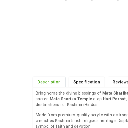
Description
Specification
Reviews
Bring home the divine blessings of
Mata Sharika
sacred
Mata Sharika Temple
atop
Hari Parbat,
destinations for Kashmiri Hindus.
Made from premium-quality acrylic with a strong
cherishes Kashmir's rich religious heritage. Displa
symbol of faith and devotion.