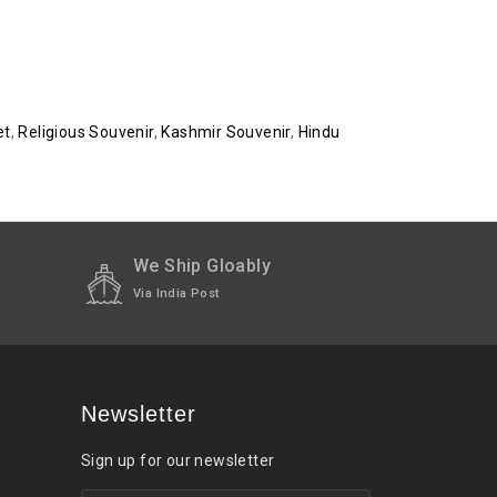
et
,
Religious Souvenir
,
Kashmir Souvenir
,
Hindu
We Ship Gloably
Via India Post
Newsletter
Sign up for our newsletter