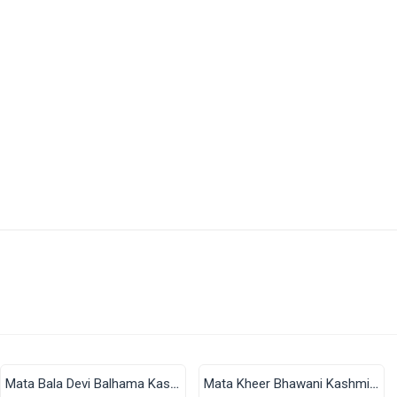
There are no reviews for this product.
s 4–9 Business Days After Shipping, Depending On Your State.
e Applicable.
available through India Post | Customs duty may apply, For Interna
Finish Size: 2 in × 2 in (Approx. 50 × 50 mm)
Mata Bala Devi Balhama Kashmir Acrylic Fridge Magnet (2x2 Inch)
Mata Kheer Bhawani Kashmir Acrylic Fridge Magnet