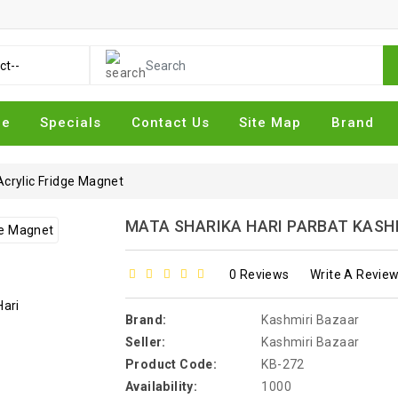
me
Specials
Contact Us
Site Map
Brand
Acrylic Fridge Magnet
MATA SHARIKA HARI PARBAT KASH
0 Reviews
Write A Revie
Brand:
Kashmiri Bazaar
Seller:
Kashmiri Bazaar
Product Code:
KB-272
Availability:
1000