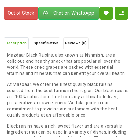
Out of Stock
Chat on WhatsApp
Description
Specification
Reviews (0)
Mazdaar Black Raisins, also known as kishmish, are a
delicious and healthy snack that are popular all over the
world. These dried grapes are packed with essential
vitamins and minerals that can benefit your overall health.
At Mazdaar, we offer the finest quality black raisins
sourced from the best farms in the region. Our black raisins
are 100% natural and free from any artificial additives,
preservatives, or sweeteners. We take pride in our
commitment to providing our customers with the best
quality products at an affordable price.
Black raisins have a rich, sweet flavor and are a versatile
ingredient that can be used in a variety of dishes, including