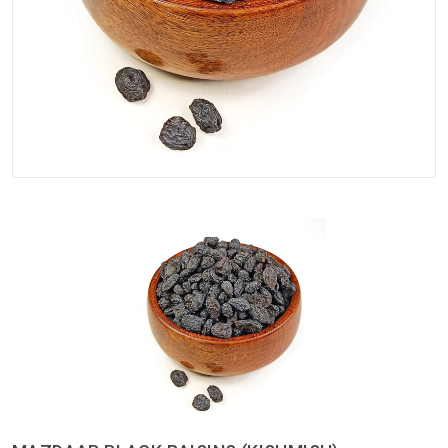
Spices
Kashmiri
Tea
Merchandise
Ritual Items
Seeds