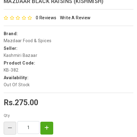
MAZDAAR BLACK RAISINS (KISHMISH)
0 Reviews
Write A Review
Brand:
Mazdaar Food & Spices
Seller:
Kashmiri Bazaar
Product Code:
KB-382
Availability:
Out Of Stock
Rs.275.00
Qty