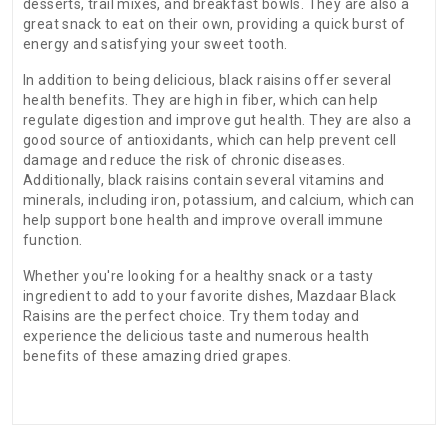
desserts, trail mixes, and breakfast bowls. They are also a
great snack to eat on their own, providing a quick burst of
energy and satisfying your sweet tooth.
In addition to being delicious, black raisins offer several
health benefits. They are high in fiber, which can help
regulate digestion and improve gut health. They are also a
good source of antioxidants, which can help prevent cell
damage and reduce the risk of chronic diseases.
Additionally, black raisins contain several vitamins and
minerals, including iron, potassium, and calcium, which can
help support bone health and improve overall immune
function.
Whether you're looking for a healthy snack or a tasty
ingredient to add to your favorite dishes, Mazdaar Black
Raisins are the perfect choice. Try them today and
experience the delicious taste and numerous health
benefits of these amazing dried grapes.
There are no reviews for this product.
ADDITIONAL FIELD
Date of
N.A