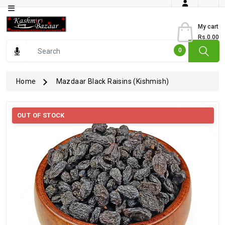
Category
My cart
Rs.0.00
Books
0
Dry
Fruits
Home
Mazdaar Black Raisins (Kishmish)
From
Jammu
OUT OF STOCK
Gourmet
Items
Kashmiri
Art
Kashmiri
Pickles
Kashmiri