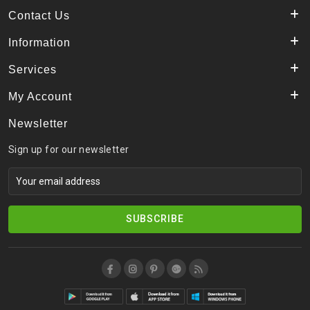
Contact Us
Information
Services
My Account
Newsletter
Sign up for our newsletter
SUBSCRIBE