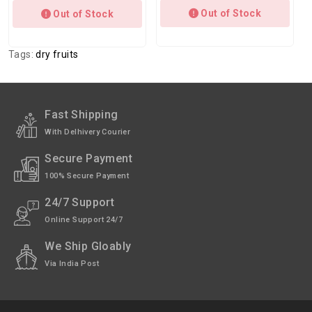
Out of Stock
Out of Stock
Tags:
dry fruits
Fast Shipping
With Delhivery Courier
Secure Payment
100% Secure Payment
24/7 Support
Online Support 24/7
We Ship Gloably
Via India Post