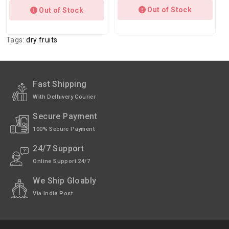
Out of Stock
Out of Stock
Tags:
dry fruits
Fast Shipping
With Delhivery Courier
Secure Payment
100% Secure Payment
24/7 Support
Online Support 24/7
We Ship Gloably
Via India Post