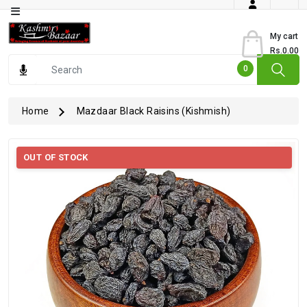
Category
My cart
Rs.0.00
Books
0
Dry
Fruits
Home
Mazdaar Black Raisins (Kishmish)
From
Jammu
OUT OF STOCK
Gourmet
Items
Kashmiri
Art
Kashmiri
Pickles
Kashmiri