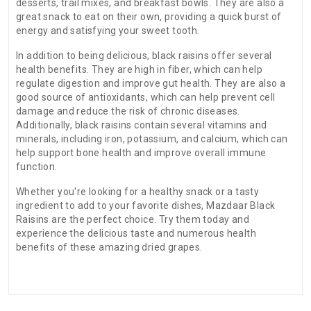
desserts, trail mixes, and breakfast bowls. They are also a
great snack to eat on their own, providing a quick burst of
energy and satisfying your sweet tooth.
In addition to being delicious, black raisins offer several
health benefits. They are high in fiber, which can help
regulate digestion and improve gut health. They are also a
good source of antioxidants, which can help prevent cell
damage and reduce the risk of chronic diseases.
Additionally, black raisins contain several vitamins and
minerals, including iron, potassium, and calcium, which can
help support bone health and improve overall immune
function.
Whether you're looking for a healthy snack or a tasty
ingredient to add to your favorite dishes, Mazdaar Black
Raisins are the perfect choice. Try them today and
experience the delicious taste and numerous health
benefits of these amazing dried grapes.
There are no reviews for this product.
ADDITIONAL FIELD
Date of
N.A