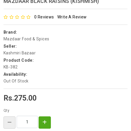
MAZDAAR BLACK RAISINS (KISHMISH)
0 Reviews
Write A Review
Brand:
Mazdaar Food & Spices
Seller:
Kashmiri Bazaar
Product Code:
KB-382
Availability:
Out Of Stock
Rs.275.00
Qty