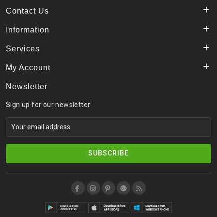
Contact Us
Information
Services
My Account
Newsletter
Sign up for our newsletter
SUBSCRIBE