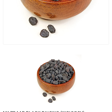
Spices
Kashmiri
Tea
Merchandise
Ritual Items
Seeds