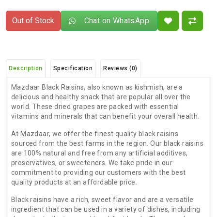
Out of Stock
Chat on WhatsApp
Description
Specification
Reviews (0)
Mazdaar Black Raisins, also known as kishmish, are a
delicious and healthy snack that are popular all over the
world. These dried grapes are packed with essential
vitamins and minerals that can benefit your overall health.
At Mazdaar, we offer the finest quality black raisins
sourced from the best farms in the region. Our black raisins
are 100% natural and free from any artificial additives,
preservatives, or sweeteners. We take pride in our
commitment to providing our customers with the best
quality products at an affordable price.
Black raisins have a rich, sweet flavor and are a versatile
ingredient that can be used in a variety of dishes, including