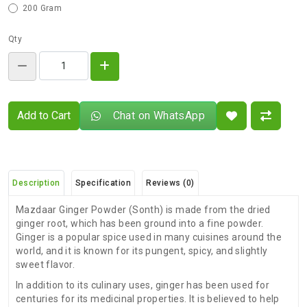
200 Gram
Qty
Add to Cart
Chat on WhatsApp
Description
Specification
Reviews (0)
Mazdaar Ginger Powder (Sonth) is made from the dried
ginger root, which has been ground into a fine powder.
Ginger is a popular spice used in many cuisines around the
world, and it is known for its pungent, spicy, and slightly
sweet flavor.
In addition to its culinary uses, ginger has been used for
centuries for its medicinal properties. It is believed to help