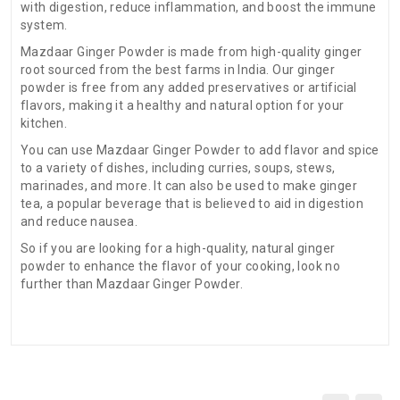
with digestion, reduce inflammation, and boost the immune
system.
Mazdaar Ginger Powder is made from high-quality ginger
root sourced from the best farms in India. Our ginger
powder is free from any added preservatives or artificial
flavors, making it a healthy and natural option for your
kitchen.
You can use Mazdaar Ginger Powder to add flavor and spice
to a variety of dishes, including curries, soups, stews,
marinades, and more. It can also be used to make ginger
tea, a popular beverage that is believed to aid in digestion
and reduce nausea.
So if you are looking for a high-quality, natural ginger
powder to enhance the flavor of your cooking, look no
further than Mazdaar Ginger Powder.
There are no reviews for this product.
ADDITIONAL FIELD
Date of
N.A
Expiry:-