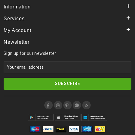
Information
Services
My Account
Newsletter
Sign up for our newsletter
SUBSCRIBE