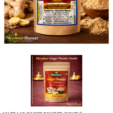
Spices
Kashmiri
Tea
Merchandise
Ritual Items
Seeds