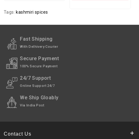
Tags:
kashmiri spices
Fast Shipping
With Delhivery Courier
Secure Payment
100% Secure Payment
24/7 Support
Online Support 24/7
We Ship Gloably
Via India Post
Contact Us