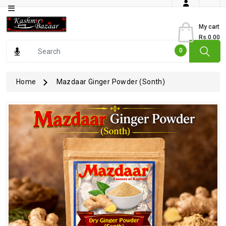
Category
My cart
Rs.0.00
Books
0
Dry
Fruits
Home
Mazdaar Ginger Powder (Sonth)
From
Jammu
Gourmet
Items
Kashmiri
Art
Kashmiri
Pickles
Kashmiri