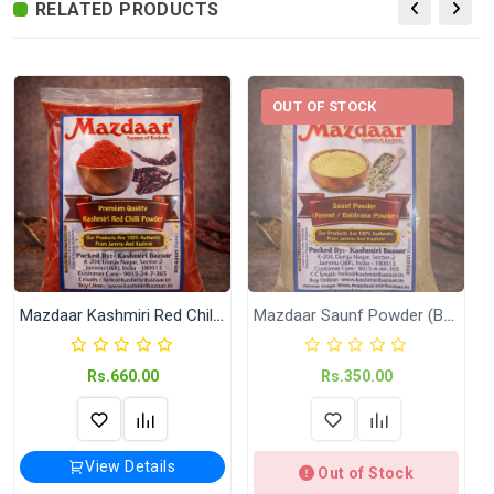
RELATED PRODUCTS
Date of
N.A
Packing
Delivery
Delivery Typically Takes 4–9 Business
Time
Days After Shipping, Depending On Your
OUT OF STOCK
State.
Exchange /
No Returns, No Exchange Applicable.
Return
International
International Shipping available through
Shipping
India Post | Customs duty may apply, For
International orders Please WhatsApp us
on +91-9018-24-7-365
Mazdaar Kashmiri Red Chilli Powder (Zero Spicy)
Mazdaar Saunf Powder (Baidyana)
Shipped
In 2–3 working days (Except Sunday).
Rs.660.00
Rs.350.00
Highlights
Available in 200 Gram and 500 Gram
View Details
Out of Stock