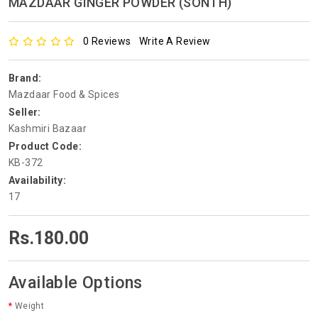
MAZDAAR GINGER POWDER (SONTH)
0 Reviews
Write A Review
Brand:
Mazdaar Food & Spices
Seller:
Kashmiri Bazaar
Product Code:
KB-372
Availability:
17
Rs.180.00
Available Options
Weight