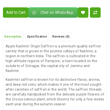
Add to Cart
Chat on WhatsApp
Description
Specification
Reviews (0)
Apple Kashmir Origin Saffron is a premium quality saffron
variety that is grown in the pristine valleys of Kashmir, a
region in northern India. The saffron is cultivated in the
high-altitude regions of Pampore, a town located on the
outskirts of Srinagar, the capital city of Jammu and
Kashmir.
Kashmiri saffron is known for its distinctive flavor, aroma,
and deep red color, which makes it one of the most sought-
after varieties of saffron in the world. The saffron threads
are carefully handpicked from the delicate purple flowers of
the Crocus sativus plant, which blooms for only a few weeks
each year during the autumn season.