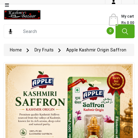
Category
My cart
Rs.0.00
Books
0
Dry
Fruits
Home
Dry Fruits
Apple Kashmir Origin Saffron
From
Jammu
Gourmet
Items
Kashmiri
Art
Kashmiri
Pickles
Kashmiri