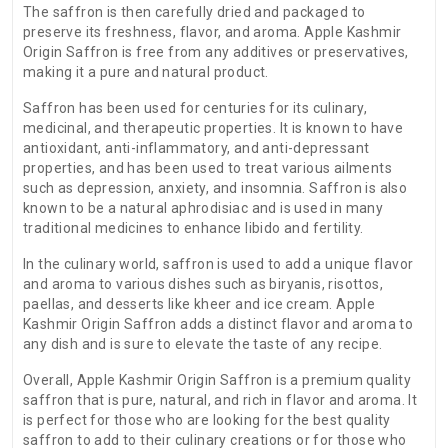
The saffron is then carefully dried and packaged to
preserve its freshness, flavor, and aroma. Apple Kashmir
Origin Saffron is free from any additives or preservatives,
making it a pure and natural product.
Saffron has been used for centuries for its culinary,
medicinal, and therapeutic properties. It is known to have
antioxidant, anti-inflammatory, and anti-depressant
properties, and has been used to treat various ailments
such as depression, anxiety, and insomnia. Saffron is also
known to be a natural aphrodisiac and is used in many
traditional medicines to enhance libido and fertility.
In the culinary world, saffron is used to add a unique flavor
and aroma to various dishes such as biryanis, risottos,
paellas, and desserts like kheer and ice cream. Apple
Kashmir Origin Saffron adds a distinct flavor and aroma to
any dish and is sure to elevate the taste of any recipe.
Overall, Apple Kashmir Origin Saffron is a premium quality
saffron that is pure, natural, and rich in flavor and aroma. It
is perfect for those who are looking for the best quality
saffron to add to their culinary creations or for those who