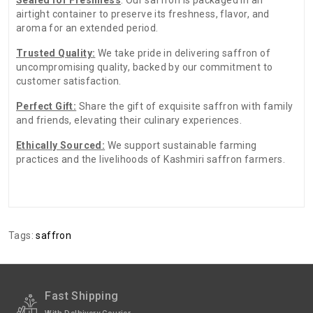
airtight container to preserve its freshness, flavor, and
aroma for an extended period.
Trusted Quality:
We take pride in delivering saffron of
uncompromising quality, backed by our commitment to
customer satisfaction.
Perfect Gift:
Share the gift of exquisite saffron with family
and friends, elevating their culinary experiences.
Ethically Sourced:
We support sustainable farming
practices and the livelihoods of Kashmiri saffron farmers.
There are no reviews for this product.
ADDITIONAL FIELD
Date of
N.A
Tags:
saffron
Expiry:-
Date of
January-2025
Packing
Fast Shipping
Date of
N.A