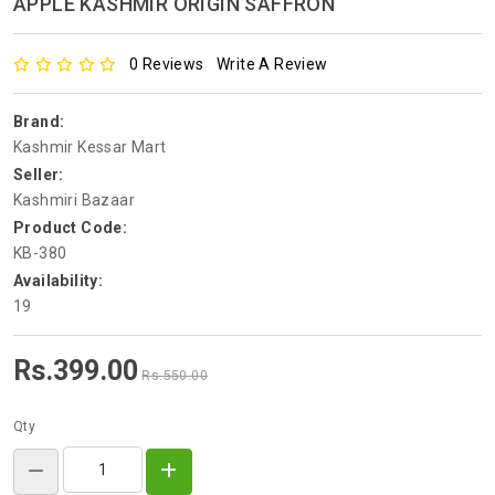
APPLE KASHMIR ORIGIN SAFFRON
0 Reviews
Write A Review
Brand:
Kashmir Kessar Mart
Seller:
Kashmiri Bazaar
Product Code:
KB-380
Availability:
19
Rs.399.00
Rs.550.00
Qty