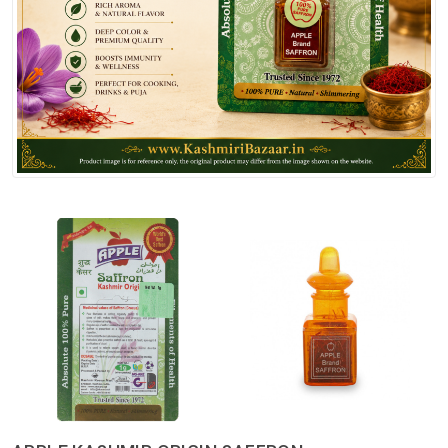
Spices
Kashmiri
Tea
Merchandise
Ritual Items
Seeds