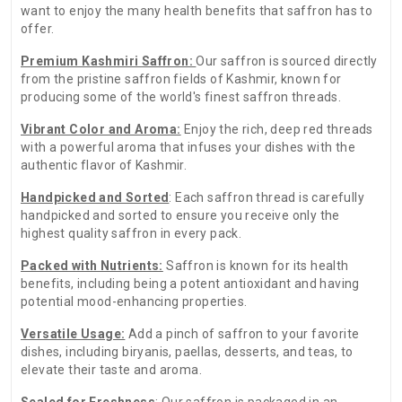
want to enjoy the many health benefits that saffron has to
offer.
Premium Kashmiri Saffron:
Our saffron is sourced directly
from the pristine saffron fields of Kashmir, known for
producing some of the world's finest saffron threads.
Vibrant Color and Aroma:
Enjoy the rich, deep red threads
with a powerful aroma that infuses your dishes with the
authentic flavor of Kashmir.
Handpicked and Sorted
: Each saffron thread is carefully
handpicked and sorted to ensure you receive only the
highest quality saffron in every pack.
Packed with Nutrients:
Saffron is known for its health
benefits, including being a potent antioxidant and having
potential mood-enhancing properties.
Versatile Usage:
Add a pinch of saffron to your favorite
dishes, including biryanis, paellas, desserts, and teas, to
elevate their taste and aroma.
Sealed for Freshness
: Our saffron is packaged in an