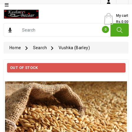
Category
My cart
Rs.0.00
Books
0
Dry
Fruits
Home
Search
Vushka (Barley)
From
Jammu
OUT OF STOCK
Gourmet
Items
Kashmiri
Art
Kashmiri
Pickles
Kashmiri