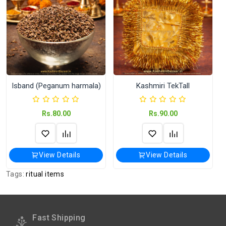
International orders Please WhatsApp us
on +91-9018-24-7-365
Shipped
In 2–3 working days (Except Sunday).
Weight
250 Gram
Isband (Peganum harmala)
Kashmiri TekTall
Rs.80.00
Rs.90.00
View Details
View Details
Tags:
ritual items
Fast Shipping