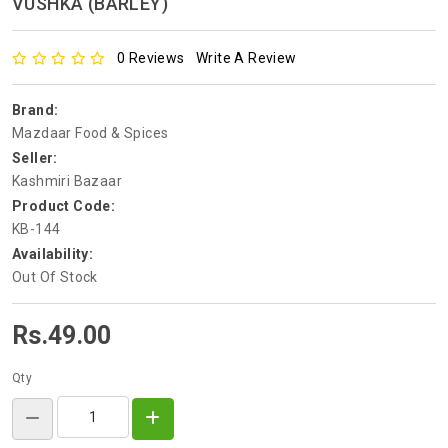
VUSHKA (BARLEY)
0 Reviews
Write A Review
Brand:
Mazdaar Food & Spices
Seller:
Kashmiri Bazaar
Product Code:
KB-144
Availability:
Out Of Stock
Rs.49.00
Qty