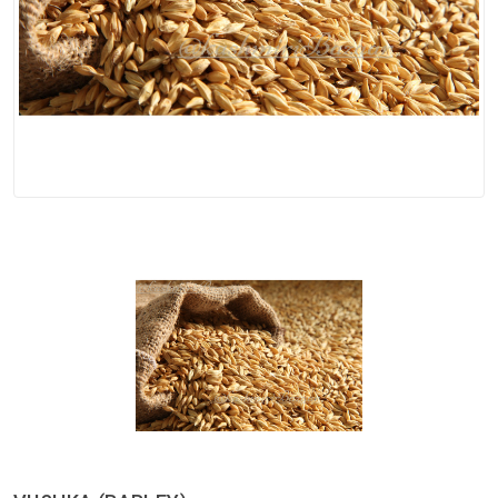
Spices
Kashmiri
Tea
Merchandise
Ritual Items
Seeds