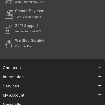
With Delhivery Courier
Secure Payment
100% Secure Payment
24/7 Support
Online Support 24/7
We Ship Gloably
Via India Post
Contact Us
Information
Services
My Account
Newsletter