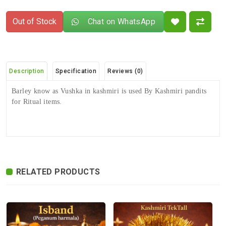
Out of Stock
Chat on WhatsApp
Description
Specification
Reviews (0)
Barley know as Vushka in kashmiri is used By Kashmiri pandits
for Ritual items.
There are no reviews for this product.
ADDITIONAL FIELD
Delivery
Delivery Typically Takes 4–9 Business
Time
Days After Shipping, Depending On Your
State.
RELATED PRODUCTS
Exchange /
No Returns, No Exchange Applicable.
Return
International
International Shipping available through
Shipping
India Post | Customs duty may apply, For