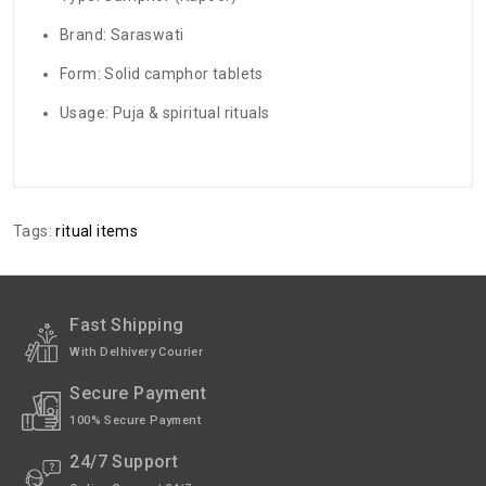
Brand: Saraswati
Form: Solid camphor tablets
Usage: Puja & spiritual rituals
There are no reviews for this product.
ADDITIONAL FIELD
Delivery
Delivery Typically Takes 4–9 Business
Tags:
ritual items
Time
Days After Shipping, Depending On Your
State.
Exchange /
No Returns, No Exchange Applicable.
Return
Fast Shipping
With Delhivery Courier
International
International Shipping available through
Shipping
India Post | Customs duty may apply, For
Secure Payment
International orders Please WhatsApp us
on +91-9018-24-7-365
100% Secure Payment
24/7 Support
Pack of
10