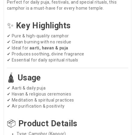
Perfect for daily puja, festivals, and special rituals, this
camphor is a must-have for every home temple.
✨
Key Highlights
✔ Pure & high-quality camphor
✔ Clean burning with no residue
✔ Ideal for
aarti, havan & puja
✔ Produces soothing, divine fragrance
✔ Essential for daily spiritual rituals
🛕
Usage
✔ Aarti & daily puja
✔ Havan & religious ceremonies
✔ Meditation & spiritual practices
✔ Air purification & positivity
📦
Product Details
Type: Camphor (Kapoor)