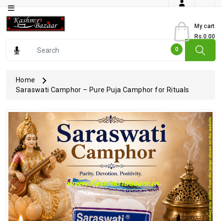
Category
My cart
Rs.0.00
Books
0
Dry
Fruits
Home
Saraswati Camphor – Pure Puja Camphor for Rituals
From
Jammu
Gourmet
Items
Kashmiri
Art
Kashmiri
Pickles
Kashmiri