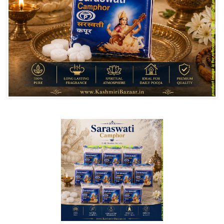
Spices
Kashmiri
Tea
Merchandise
Ritual Items
Seeds