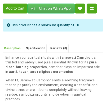
Add to Cart
Chat on WhatsApp
This product has a minimum quantity of 10
Description
Specification
Reviews (0)
Enhance your spiritual rituals with
Saraswati Camphor
, a
trusted and widely used puja essential. Known for its
pure,
clean-burning properties
, camphor plays an important role
in
aarti, havan, and religious ceremonies
.
When lit, Saraswati Camphor emits a soothing fragrance
that helps purify the environment, creating a peaceful and
divine atmosphere. It burns completely without leaving
residue, symbolizing purity and devotion in spiritual
practices.