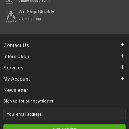
Online Support 24/7
Highlights
We Ship Gloably
Shipped In
In 2–3 working days (Except Sunday).
Via India Post
Contact Us
Information
Services
My Account
Newsletter
Sign up for our newsletter