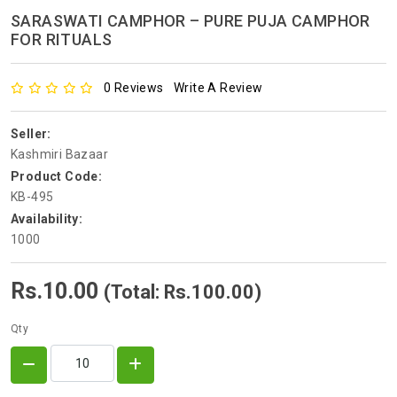
SARASWATI CAMPHOR – PURE PUJA CAMPHOR
FOR RITUALS
0 Reviews
Write A Review
Seller:
Kashmiri Bazaar
Product Code:
KB-495
Availability:
1000
Rs.10.00
(Total: Rs.100.00)
Qty