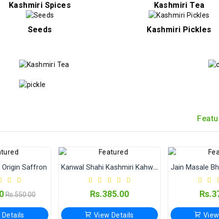
Kashmiri Spices
Kashmiri Tea
Seeds
Kashmiri Pickles
Featu
Origin Saffron
Kanwal Shahi Kashmiri Kahwa (Qawah) | Authentic Kashmiri Kehwa Tea
0
Rs.385.00
Rs.3
Rs.550.00
 Details
View Details
View