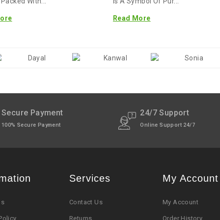
. Packed With...
Is A Symbol Of Pur...
ore
Read More
Secure Payment
24/7 Support
100% Secure Payment
Online Support 24/7
rmation
Services
My Account
Us
Contact Us
My Account
Policy
Returns
Order History