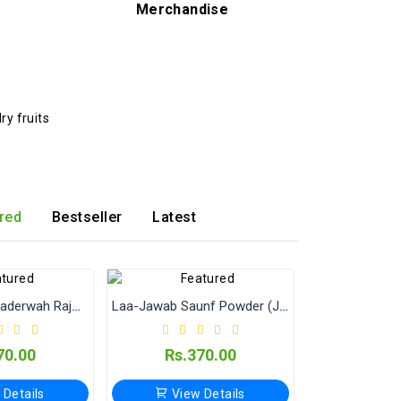
Merchandise
red
Bestseller
Latest
Jain Masale Bhaderwah Rajma (Kidney Beans) – Premium Quality Jammu Rajma
Laa-Jawab Saunf Powder (Jain Masala) 500 Gram
70.00
Rs.370.00
 Details
View Details