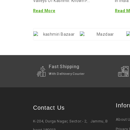
Valleys Of Kashmir. Known F...
In India
Read More
Read M
Fast Shipping
With Delhivery Courier
Info
Contact Us
About 
K-204, Durga Nagar, Sector:- 2, Jammu, B
Privacy 
harat 180013