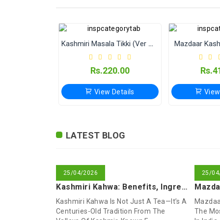
Kashmiri Masala Tikki (Ver Without Onion & Garlic)
Mazdaar Kash
Rs.220.00
Rs.4
View Details
View
Shikara Kashmiri Masala Tikki
Isband (Peganum harmala)
Mazdaar Anjeer (Dried Figs)
Kashmiri
LATEST BLOG
Rs.40.00
Rs.80.00
Rs.549.00
Rs.1
Rs.7
Rs.9
25/04/2026
25/04
View Details
View Details
View Details
View
View
View
Kashmiri Kahwa: Benefits, Ingredients & How To Make This Tra
Kashmiri Kahwa Is Not Just A Tea—It’s A
Mazdaar
Centuries-Old Tradition From The
The Mos