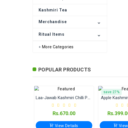
Kashmiri Art
Kashmiri Tea
Ritual Items
Merchandise
Ritual Items
More Categories
POPULAR PRODUCTS
save 27%
Laa-Jawab Kashmiri Chilli Powder (Jain Masale) 500 Gram
Apple Kashmir 
Rs.670.00
Rs.399.0
View Details
View