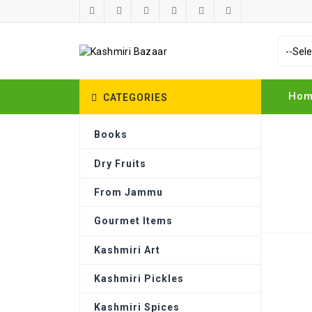
Ho
CATEGORIES
Books
Dry Fruits
From Jammu
TOP CATEGORIES
Gourmet Items
Kashmiri Art
Kashmiri Pickles
Books
Kashmiri Spices