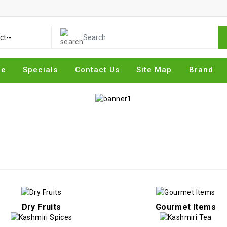
me
Specials
Contact Us
Site Map
Brand
Dry Fruits
Gourmet Items