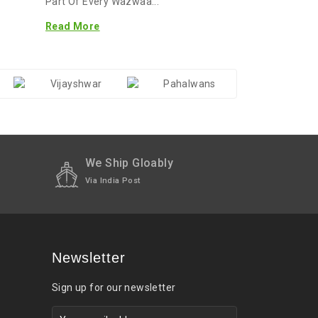
Part Of Every Wazwaa...
Read More
We Ship Gloably
Via India Post
Newsletter
Sign up for our newsletter