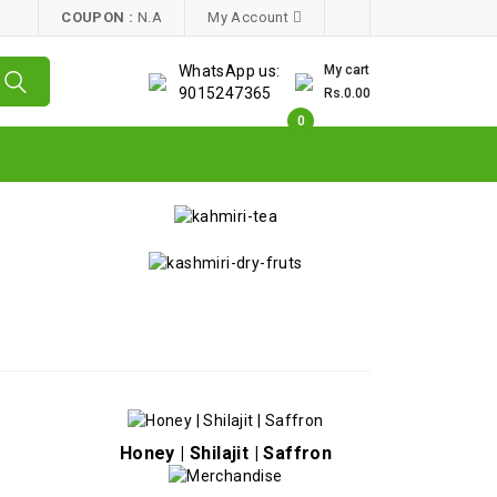
COUPON :
N.A
My Account
WhatsApp us:
My cart
9015247365
Rs.0.00
0
Honey | Shilajit | Saffron