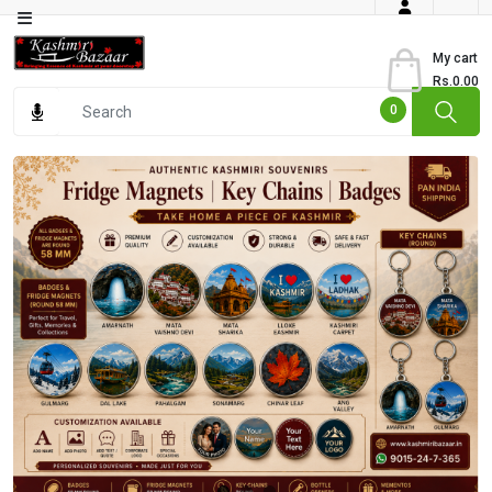
Category
My cart
Rs.0.00
Books
0
Dry
Fruits
From
Jammu
Gourmet
Items
Kashmiri
Art
Kashmiri
Pickles
Kashmiri