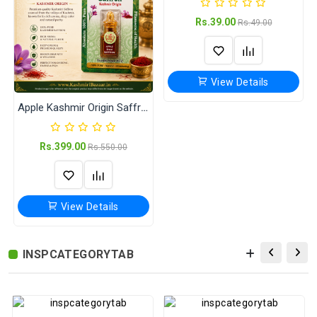
Rs.670.00
Rs.370.00
Rs.39.00
Rs.49.00
View Details
View Details
View Details
Apple Kashmir Origin Saffron
Rs.399.00
Rs.550.00
View Details
INSPCATEGORYTAB