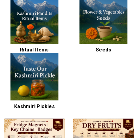
Ritual Items
Seeds
Kashmiri Pickles