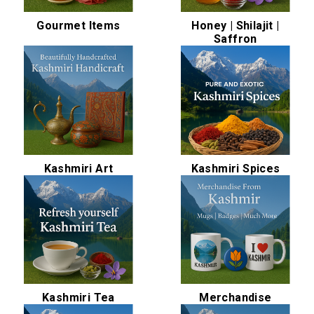
Gourmet Items
Honey | Shilajit |
Saffron
Kashmiri Art
Kashmiri Spices
Kashmiri Tea
Merchandise