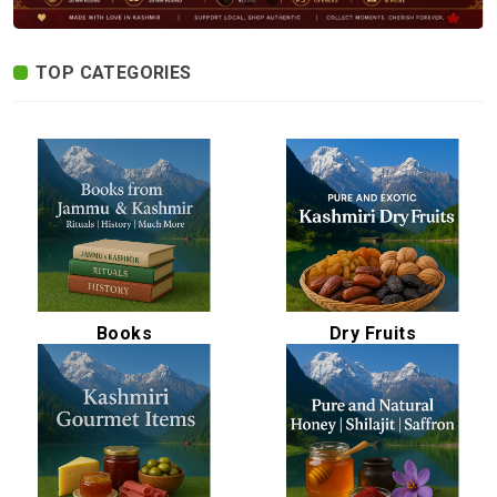
Spices
Kashmiri
TOP CATEGORIES
Tea
Merchandise
Ritual Items
Seeds
Books
Dry Fruits