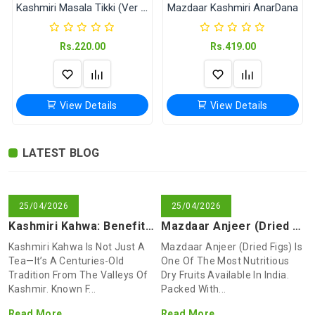
Kashmiri Masala Tikki (Ver Without Onion & Garlic)
Mazdaar Kashmiri AnarDana
Rs.220.00
Rs.419.00
View Details
View Details
LATEST BLOG
Mazdaar Anjeer (Dried Figs)
Isband (Peganum harmala)
Mazdaar Kashmiri Sheer Chai (Noon Chai)
Shikara Kashmiri Masala Tikki
Dry fruit Breakfast Mixture
Mazdaar Kashmiri Kahwa
Kashmiri TekTall
Shikara Namkeen Ajwain (Tumba Ajwain)
Rs.549.00
Rs.170.00
Rs.40.00
Rs.80.00
Rs.225.00
Rs.180.00
Rs.70.00
Rs.90.00
25/04/2026
25/04/2026
Kashmiri Kahwa: Benefits, Ingredients & How To Make This Tra
Mazdaar Anjeer (Dried Figs): Health Benefits, Uses & Why You
Kashmiri Kahwa Is Not Just A
Mazdaar Anjeer (dried Figs) Is
View Details
View Details
View Details
View Details
View Details
View Details
View Details
View Details
Tea—It’s A Centuries-Old
One Of The Most Nutritious
Tradition From The Valleys Of
Dry Fruits Available In India.
Kashmir. Known F...
Packed With...
Read More
Read More