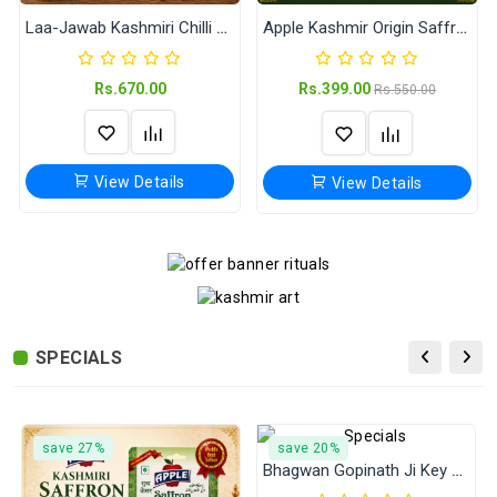
Laa-Jawab Kashmiri Chilli Powder (Jain Masale) 500 Gram
Apple Kashmir Origin Saffron
Rs.670.00
Rs.399.00
Rs.550.00
View Details
View Details
Proud of the Indian Armed Forces Pin Badge | 58 mm Round Army Navy Air Force Button Badge
Garv Se Kaho Hum Sanatani Hain Pin Badge | 58 mm Round Hindu Sanatan Dharma Button Badge
Rs.29.00
Rs.29.00
SPECIALS
View Details
View Details
save 27%
save 20%
Laa-Jawab Kashmiri Chilli Powder (Jain Masale) 500 Gram
Laa-Jawab Saunf Powder (Jain Masala) 500 Gram
Bhagwan Gopinath Ji Key Chain