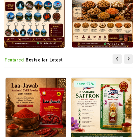
Featured
Bestseller
Latest
save 27%