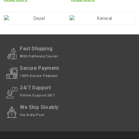
Fast Shipping
With Delhivery Courier
Secure Payment
100% Secure Payment
24/7 Support
Online Support 24/7
We Ship Gloably
Via India Post