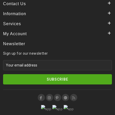
Contact Us
Information
Services
My Account
Newsletter
Sign up for our newsletter
SUBSCRIBE