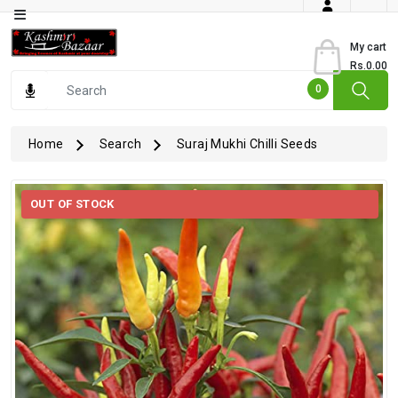
Category
My cart
Rs.0.00
Books
0
Dry
Fruits
Home
Search
Suraj Mukhi Chilli Seeds
From
Jammu
OUT OF STOCK
Gourmet
Items
Kashmiri
Art
Kashmiri
Pickles
Kashmiri