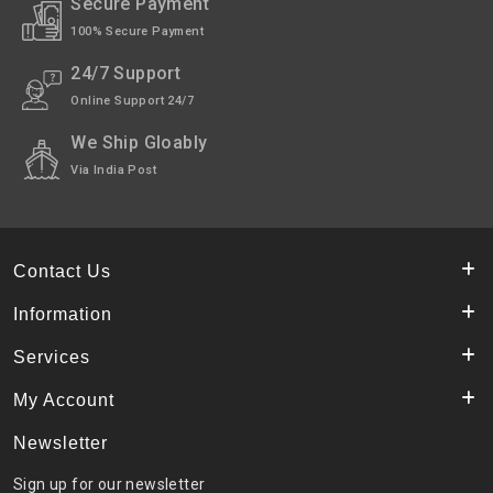
Secure Payment
100% Secure Payment
24/7 Support
Online Support 24/7
We Ship Gloably
Via India Post
Contact Us
Information
Services
My Account
Newsletter
Sign up for our newsletter