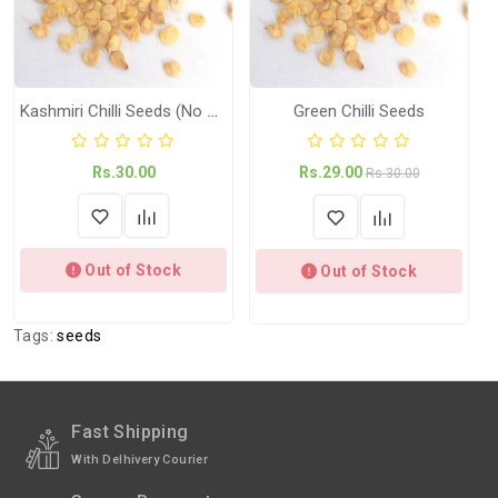
International
International Shipping available through
Shipping
India Post | Customs duty may apply, For
International orders Please WhatsApp us
on +91-9018-24-7-365
Kashmiri Chilli Seeds (No Brand)
Green Chilli Seeds
Shipped
In 2–3 working days (Except Sunday).
Rs.30.00
Rs.29.00
Weight
KGP (Kitchen Garden Pack)
Rs.30.00
Out of Stock
Out of Stock
Tags:
seeds
Fast Shipping
With Delhivery Courier