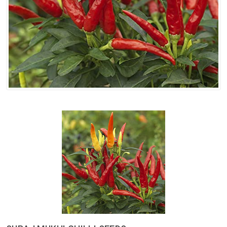
Spices
Kashmiri
Tea
Merchandise
Ritual Items
Seeds