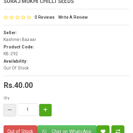
SURAJ MUKHI CHILLI SEEDS
0 Reviews
Write A Review
Seller:
Kashmiri Bazaar
Product Code:
KB-292
Availability:
Out Of Stock
Rs.40.00
Qty
Out of Stock
Chat on WhatsApp