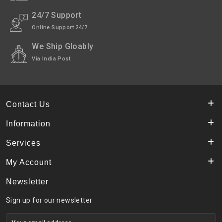
24/7 Support
Online Support 24/7
We Ship Gloably
Via India Post
Contact Us
Information
Services
My Account
Newsletter
Sign up for our newsletter