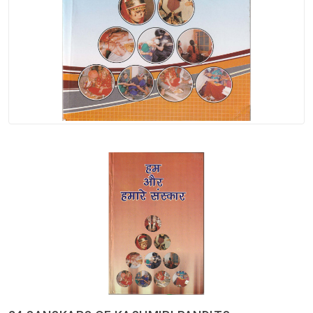
Spices
Kashmiri
Tea
Merchandise
Ritual Items
Seeds