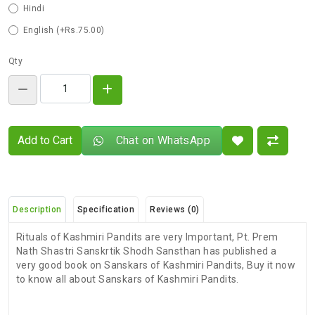
Hindi
English (+Rs.75.00)
Qty
Add to Cart
Chat on WhatsApp
Description
Specification
Reviews (0)
Rituals of Kashmiri Pandits are very Important, Pt. Prem
Nath Shastri Sanskrtik Shodh Sansthan has published a
very good book on Sanskars of Kashmiri Pandits, Buy it now
to know all about Sanskars of Kashmiri Pandits.