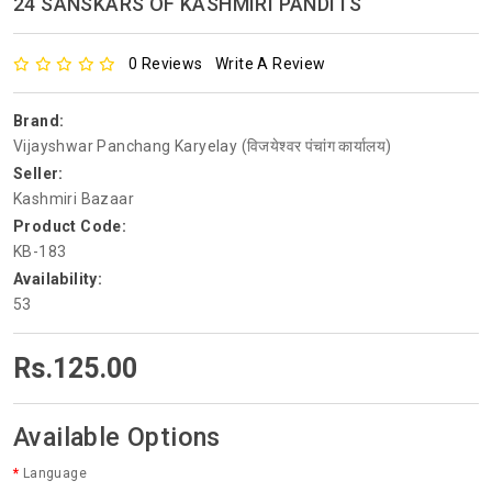
24 SANSKARS OF KASHMIRI PANDITS
0 Reviews
Write A Review
Brand:
Vijayshwar Panchang Karyelay (विजयेश्वर पंचांग कार्यालय)
Seller:
Kashmiri Bazaar
Product Code:
KB-183
Availability:
53
Rs.125.00
Available Options
Language