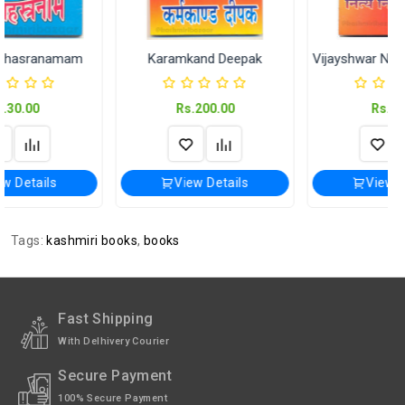
Karamkand Deepak
Vijayshwar Nitya Niyam Vidhi
Rs.200.00
Rs.60.00
View Details
View Details
Tags:
kashmiri books
,
books
Fast Shipping
With Delhivery Courier
Secure Payment
100% Secure Payment