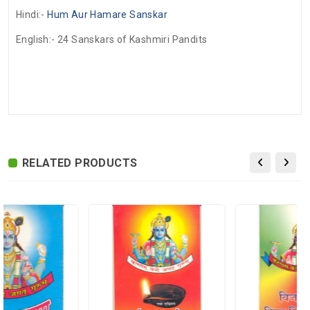
Hindi:-
Hum Aur Hamare Sanskar
English:-
24 Sanskars of Kashmiri Pandits
There are no reviews for this product.
ADDITIONAL FIELD
Delivery
Delivery Typically Takes 4–9 Business
Time
Days After Shipping, Depending On Your
State.
RELATED PRODUCTS
Exchange /
No Returns, No Exchange Applicable.
Return
International
International Shipping available through
Shipping
India Post | Customs duty may apply, For
International orders Please WhatsApp us
on +91-9018-24-7-365
Shipped
In 2–3 working days (Except Sunday).