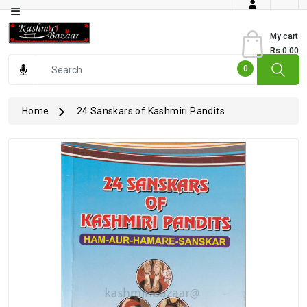
Category
My cart
Rs.0.00
Books
0
Dry
Fruits
Home
24 Sanskars of Kashmiri Pandits
From
Jammu
Gourmet
Items
Kashmiri
Art
Kashmiri
Pickles
Kashmiri