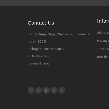
Info
Contact Us
About 
K-204, Durga Nagar, Sector:- 2, Jammu, B
Privacy 
harat 180013
hello@kashmiribazaar.in
Terms &
9015-24-7-365
Brands
Jammu Bharat