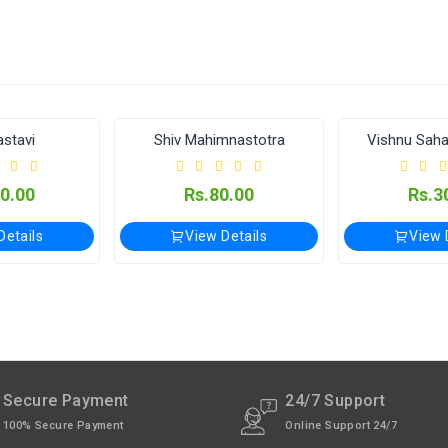
e Applicable.
available through India Post | Customs duty may apply, For Interna
lay (विजयेश्वर पंचांग कार्यालय)
stavi
Shiv Mahimnastotra
Vishnu Sah
xcept Sunday).
0.00
Rs.80.00
Rs.3
Details
View Details
View 
Secure Payment
24/7 Support
100% Secure Payment
Online Support 24/7