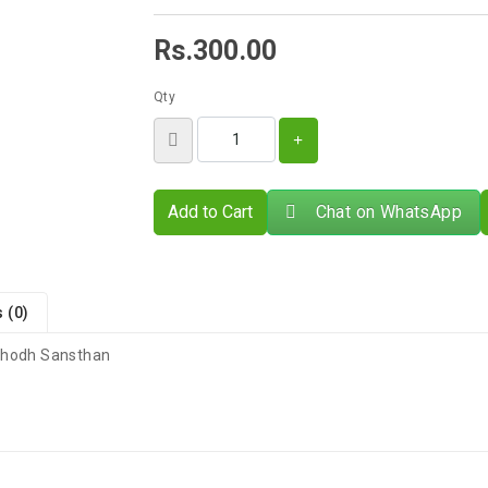
Rs.300.00
Qty
Add to Cart
Chat on WhatsApp
 (0)
 Shodh Sansthan
There are no reviews for this product.
s 4–9 Business Days After Shipping, Depending On Your State.