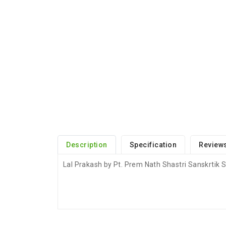
Description
Specification
Reviews
Lal Prakash by Pt. Prem Nath Shastri Sanskrtik
ADDITIONAL FIELD
Delivery Time
Delivery Typically Take