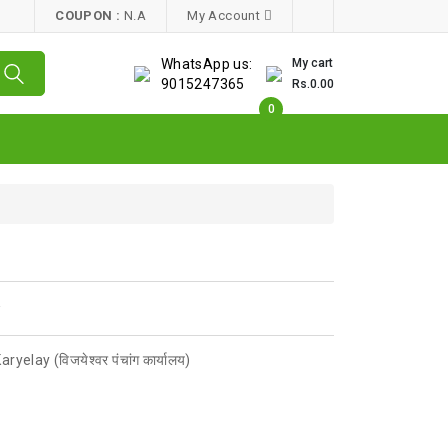
COUPON :
N.A
My Account
WhatsApp us:
My cart
9015247365
Rs.0.00
0
w
elay (विजयेश्वर पंचांग कार्यालय)