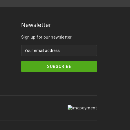
Newsletter
Sign up for our newsletter
SUBSCRIBE