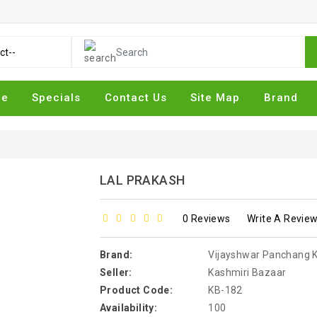
me
Specials
Contact Us
Site Map
Brand
LAL PRAKASH
0 Reviews
Write A Revie
Brand:
Vijayshwar Panchang Kary
Seller:
Kashmiri Bazaar
Product Code:
KB-182
Availability:
100