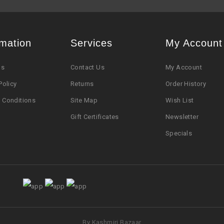
rmation
Services
My Account
Us
Contact Us
My Account
Policy
Returns
Order History
 Conditions
Site Map
Wish List
Gift Certificates
Newsletter
Specials
By Kashmiri Bazaar