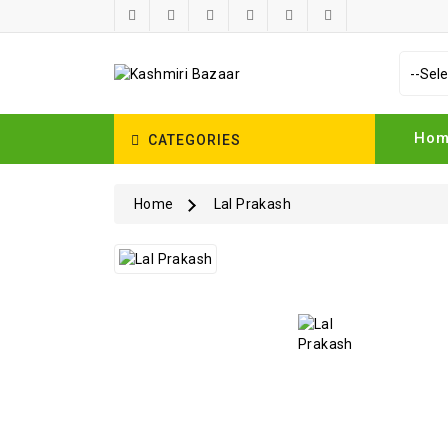
Ho
CATEGORIES
Home
Lal Prakash