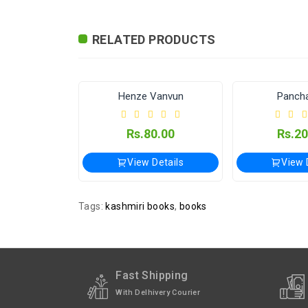
Exchange / Return
No Returns, No Exchang
RELATED PRODUCTS
International
International Shipping 
Shipping
24-7-365
Publisher / Seller
Vijayshwar Panchang Karye
24 Sanskars of Kashmiri Pandits
Henze Vanvun
Pancha
Shipped
In 2–3 working days (E
5.00
Rs.80.00
Rs.20
Details
View Details
View 
Tags:
kashmiri books
,
books
Fast Shipping
With Delhivery Courier