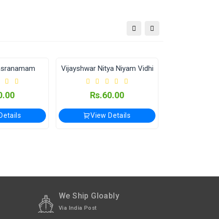
tional orders Please WhatsApp us on +91-9018-
asranamam
Vijayshwar Nitya Niyam Vidhi
OUT OF STOC
0.00
Rs.60.00
Rs.6
Details
View Details
Out of
We Ship Gloably
Via India Post