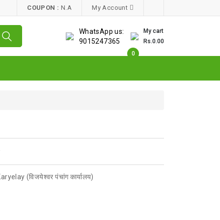
COUPON :
N.A
My Account
WhatsApp us:
My cart
9015247365
Rs.0.00
0
w
elay (विजयेश्वर पंचांग कार्यालय)