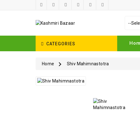
Ho
CATEGORIES
Home
Shiv Mahimnastotra