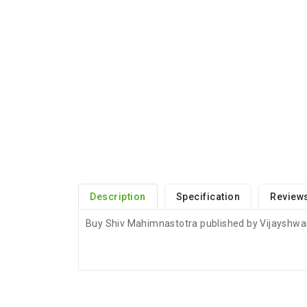
Description
Specification
Reviews
Buy Shiv Mahimnastotra published by Vijayshwar
ADDITIONAL FIELD
Delivery Time
Delivery Typically Take