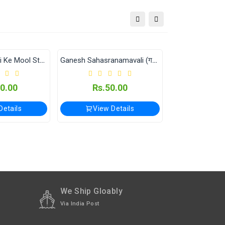
tional orders Please WhatsApp us on +91-9018-
Ganesh Sahasranamavali (गणेश सहस्रनामावली)
Maharagnisahasranamavali (महाराज्ञीसहस्रनामावली)
Rs.50.00
Rs.50.00
View Details
View Details
We Ship Gloably
Via India Post