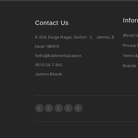
Info
Contact Us
About 
K-204, Durga Nagar, Sector:- 2, Jammu, B
Privacy 
harat 180013
hello@kashmiribazaar.in
Terms &
9015-24-7-365
Brands
Jammu Bharat