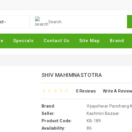
me
Specials
Contact Us
Site Map
Brand
SHIV MAHIMNASTOTRA
0 Reviews
Write A Revie
Brand:
Vijayshwar Panchang Kary
Seller:
Kashmiri Bazaar
Product Code:
KB-189
Availability:
86