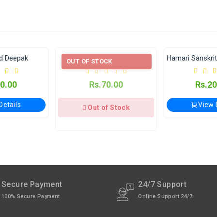
e Applicable.
available through India Post | Customs duty may apply, For Interna
lay (विजयेश्वर पंचांग कार्यालय)
Aari and Vucchir
Hamari Sanskriti Ke Mool Stotra
OUT OF STOCK
xcept Sunday).
Rs.70.00
Rs.200.00
View Details
Out of Stock
Secure Payment
24/7 Support
100% Secure Payment
Online Support 24/7