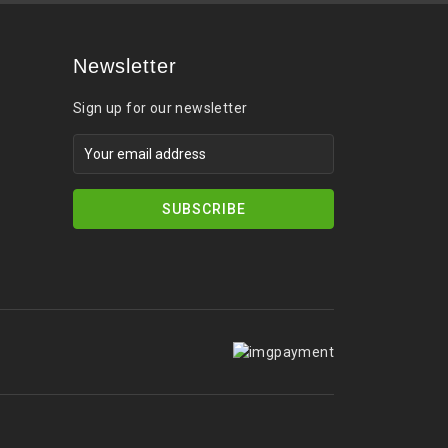
Newsletter
Sign up for our newsletter
SUBSCRIBE