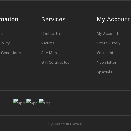
rmation
Services
My Account
Us
Contact Us
My Account
Policy
Returns
Order History
 Conditions
Site Map
Wish List
Gift Certificates
Newsletter
Specials
By Kashmiri Bazaar