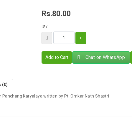
Rs.80.00
Qty
Add to Cart
Chat on WhatsApp
 (0)
 Panchang Karyalaya written by Pt. Omkar Nath Shastri
There are no reviews for this product.
s 4–9 Business Days After Shipping, Depending On Your State.